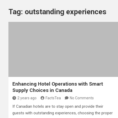
Tag:
outstanding experiences
Enhancing Hotel Operations with Smart
Supply Choices in Canada
2 years ago
FactsTea
No Comments
If Canadian hotels are to stay open and provide their
guests with outstanding experiences, choosing the proper