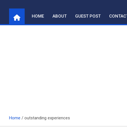
Skip
to
HOME
ABOUT
GUEST POST
CONTAC
content
Home
outstanding experiences