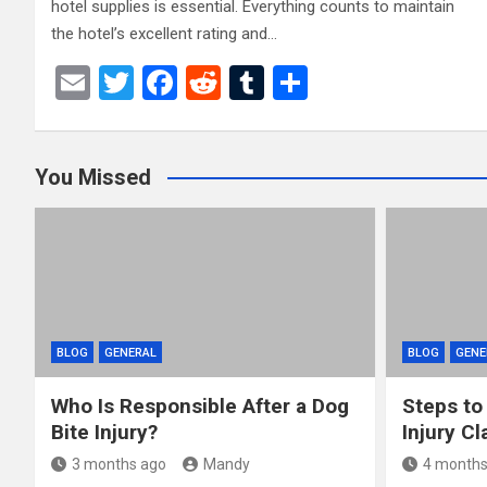
hotel supplies is essential. Everything counts to maintain
the hotel’s excellent rating and…
E
T
F
R
T
S
m
wi
a
e
u
h
ail
tt
ce
d
m
ar
You Missed
er
b
di
bl
e
o
t
r
o
k
BLOG
GENERAL
BLOG
GENE
Who Is Responsible After a Dog
Steps to
Bite Injury?
Injury Cl
3 months ago
Mandy
4 months