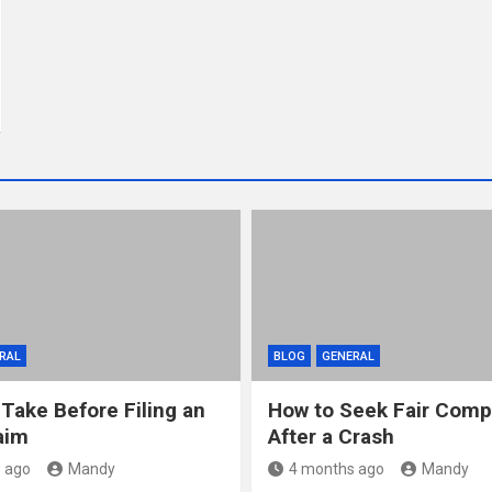
RAL
BLOG
GENERAL
 Take Before Filing an
How to Seek Fair Comp
aim
After a Crash
 ago
Mandy
4 months ago
Mandy