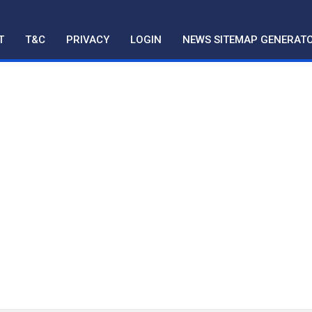
T
T&C
PRIVACY
LOGIN
NEWS SITEMAP GENERAT