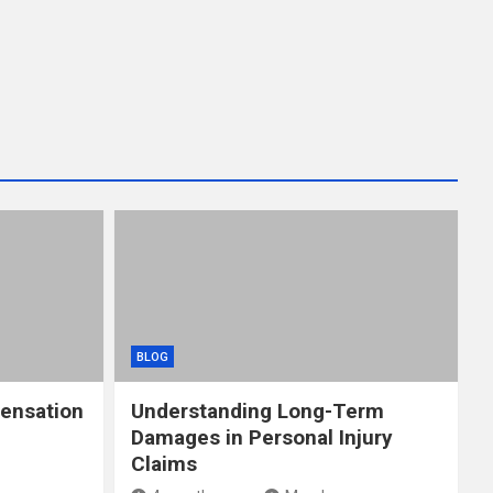
BLOG
ensation
Understanding Long-Term
Damages in Personal Injury
Claims