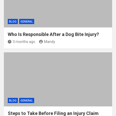
BLOG
GENERAL
Who Is Responsible After a Dog Bite Injury?
3 months ago
Mandy
BLOG
GENERAL
Steps to Take Before Filing an Injury Claim