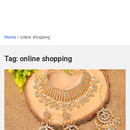
Home
online shopping
Tag:
online shopping