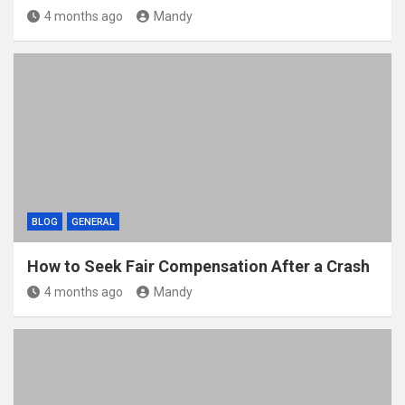
4 months ago
Mandy
BLOG
GENERAL
How to Seek Fair Compensation After a Crash
4 months ago
Mandy