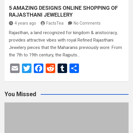
5 AMAZING DESIGNS ONLINE SHOPPING OF
RAJASTHANI JEWELLERY
4 years ago
FactsTea
No Comments
Rajasthan, a land recognized for kingdom & aristocracy,
provides attractive vibes with royal Refined Rajasthani
Jewelery pieces that the Maharanis previously wore. From
the 7th to 19th century, the Rajputs…
E
T
F
R
T
S
m
wi
a
e
u
h
ail
tt
ce
d
m
ar
You Missed
er
b
di
bl
e
o
t
r
o
k