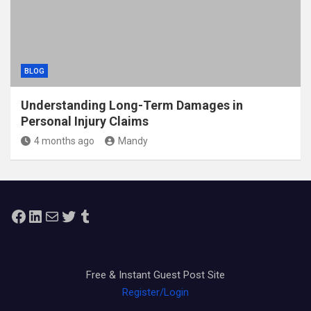
BLOG
Understanding Long-Term Damages in
Personal Injury Claims
4 months ago
Mandy
Facebook
LinkedIn
Mail
Twitter
Tumblr
Free & Instant Guest Post Site
Register/Login