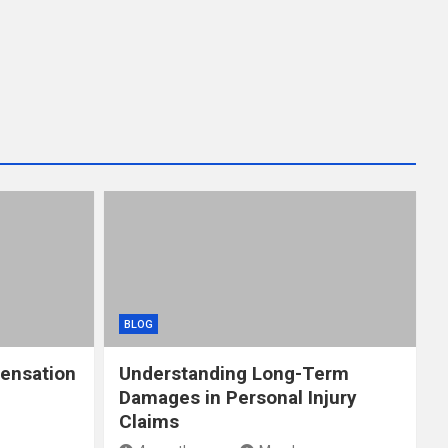
BLOG
ensation
Understanding Long-Term
Damages in Personal Injury
Claims