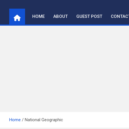
Skip
to
HOME
ABOUT
GUEST POST
CONTAC
content
Home
National Geographic