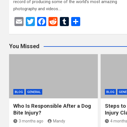
record of producing some of the world’s most amazing
photography and videos.…
E
T
F
R
T
S
m
wi
a
e
u
h
ail
tt
ce
d
m
ar
You Missed
er
b
di
bl
e
o
t
r
o
k
BLOG
GENERAL
BLOG
GENE
Who Is Responsible After a Dog
Steps to
Bite Injury?
Injury Cl
3 months ago
Mandy
4 months