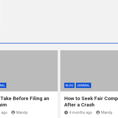
RAL
BLOG
GENERAL
 Take Before Filing an
How to Seek Fair Comp
aim
After a Crash
 ago
Mandy
4 months ago
Mandy