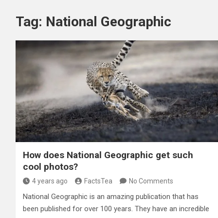
Tag:
National Geographic
How does National Geographic get such
cool photos?
4 years ago
FactsTea
No Comments
National Geographic is an amazing publication that has
been published for over 100 years. They have an incredible