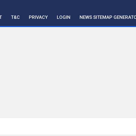
T
T&C
PRIVACY
LOGIN
NEWS SITEMAP GENERAT