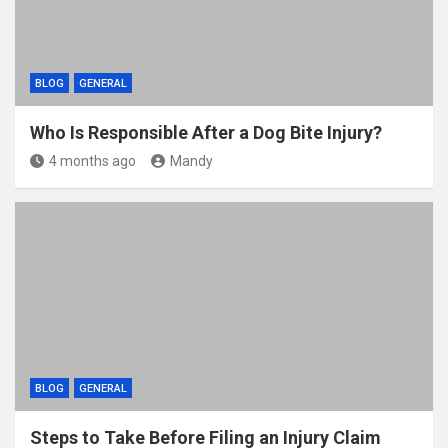
BLOG
GENERAL
Who Is Responsible After a Dog Bite Injury?
4 months ago
Mandy
BLOG
GENERAL
Steps to Take Before Filing an Injury Claim