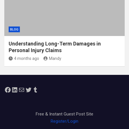
BLOG
Understanding Long-Term Damages in
Personal Injury Claims
4 months ago
Mandy
Facebook
LinkedIn
Mail
Twitter
Tumblr
Free & Instant Guest Post Site
Register/Login