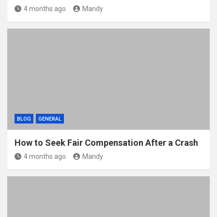
4 months ago
Mandy
BLOG
GENERAL
How to Seek Fair Compensation After a Crash
4 months ago
Mandy