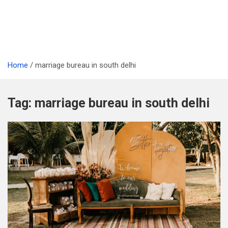
Home
marriage bureau in south delhi
Tag:
marriage bureau in south delhi