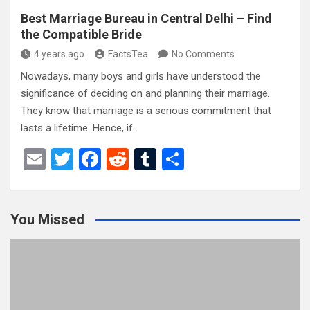
Best Marriage Bureau in Central Delhi – Find
the Compatible Bride
4 years ago
FactsTea
No Comments
Nowadays, many boys and girls have understood the
significance of deciding on and planning their marriage.
They know that marriage is a serious commitment that
lasts a lifetime. Hence, if…
E
T
F
R
T
S
m
wi
a
e
u
h
ail
tt
ce
d
m
ar
You Missed
er
b
di
bl
e
o
t
r
o
k