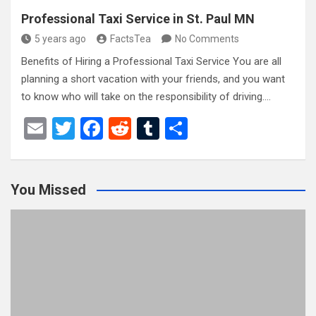
Professional Taxi Service in St. Paul MN
5 years ago
FactsTea
No Comments
Benefits of Hiring a Professional Taxi Service You are all
planning a short vacation with your friends, and you want
to know who will take on the responsibility of driving.…
E
T
F
R
T
S
m
wi
a
e
u
h
ail
tt
ce
d
m
ar
You Missed
er
b
di
bl
e
o
t
r
o
k