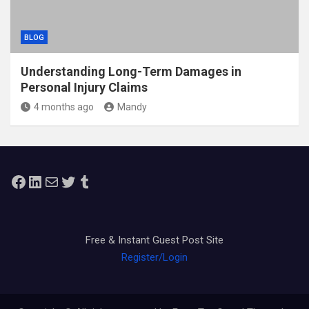
BLOG
Understanding Long-Term Damages in
Personal Injury Claims
4 months ago
Mandy
Facebook
LinkedIn
Mail
Twitter
Tumblr
Free & Instant Guest Post Site
Register/Login