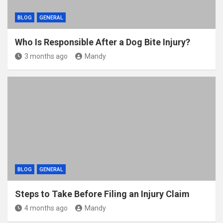
BLOG
GENERAL
Who Is Responsible After a Dog Bite Injury?
3 months ago
Mandy
BLOG
GENERAL
Steps to Take Before Filing an Injury Claim
4 months ago
Mandy