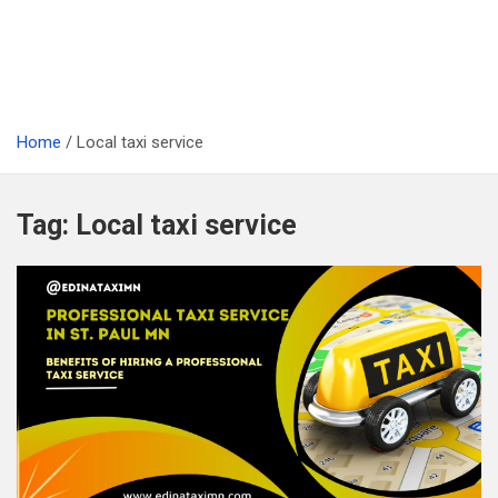
Home
Local taxi service
Tag:
Local taxi service