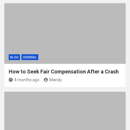
BLOG
GENERAL
How to Seek Fair Compensation After a Crash
4 months ago
Mandy