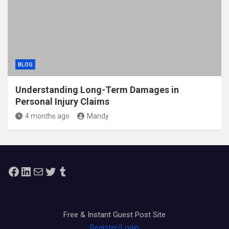
BLOG
Understanding Long-Term Damages in
Personal Injury Claims
4 months ago
Mandy
Facebook
LinkedIn
Mail
Twitter
Tumblr
Free & Instant Guest Post Site
Register/Login