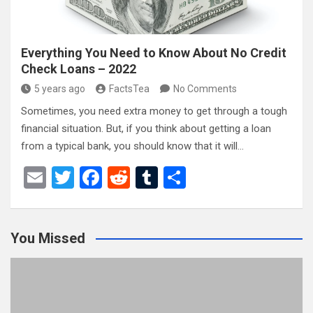
Everything You Need to Know About No Credit
Check Loans – 2022
5 years ago
FactsTea
No Comments
Sometimes, you need extra money to get through a tough
financial situation. But, if you think about getting a loan
from a typical bank, you should know that it will…
E
T
F
R
T
S
m
wi
a
e
u
h
ail
tt
ce
d
m
ar
You Missed
er
b
di
bl
e
o
t
r
o
k