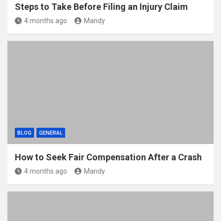
Steps to Take Before Filing an Injury Claim
4 months ago
Mandy
BLOG
GENERAL
How to Seek Fair Compensation After a Crash
4 months ago
Mandy