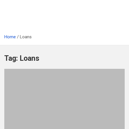
Home
Loans
Tag:
Loans