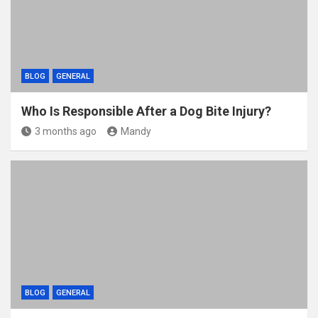
BLOG
GENERAL
Who Is Responsible After a Dog Bite Injury?
3 months ago
Mandy
BLOG
GENERAL