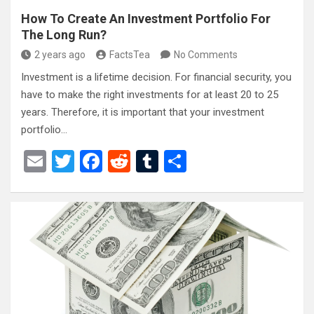
How To Create An Investment Portfolio For
The Long Run?
2 years ago
FactsTea
No Comments
Investment is a lifetime decision. For financial security, you
have to make the right investments for at least 20 to 25
years. Therefore, it is important that your investment
portfolio…
E
T
F
R
T
S
m
wi
a
e
u
h
ail
tt
ce
d
m
ar
er
b
di
bl
e
o
t
r
o
k