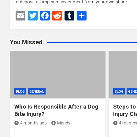
to deposit a lump sum investment from your own share.…
E
T
F
R
T
S
m
wi
a
e
u
h
ail
tt
ce
d
m
ar
You Missed
er
b
di
bl
e
o
t
r
o
k
BLOG
GENERAL
BLOG
GENE
Who Is Responsible After a Dog
Steps to
Bite Injury?
Injury Cl
4 months ago
Mandy
4 months