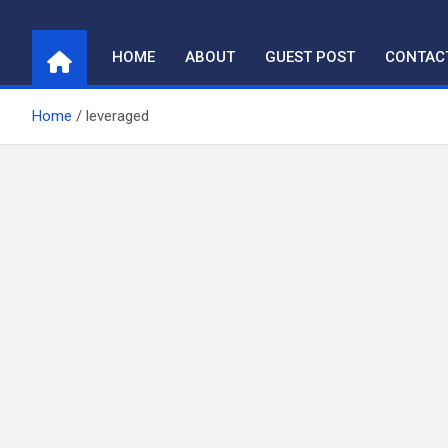
Skip
to
HOME
ABOUT
GUEST POST
CONTAC
content
Home
leveraged