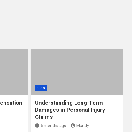
BLOG
ensation
Understanding Long-Term
Damages in Personal Injury
Claims
5 months ago
Mandy