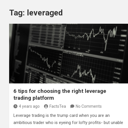
Tag:
leveraged
6 tips for choosing the right leverage
trading platform
4 years ago
FactsTea
No Comments
Leverage trading is the trump card when you are an
ambitious trader who is eyeing for lofty profits- but unable