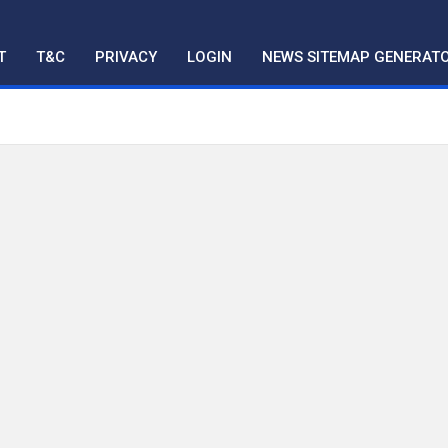
T
T&C
PRIVACY
LOGIN
NEWS SITEMAP GENERAT