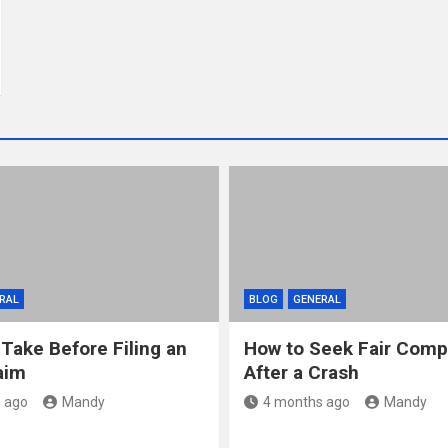
RAL
BLOG
GENERAL
 Take Before Filing an
How to Seek Fair Comp
aim
After a Crash
 ago
Mandy
4 months ago
Mandy