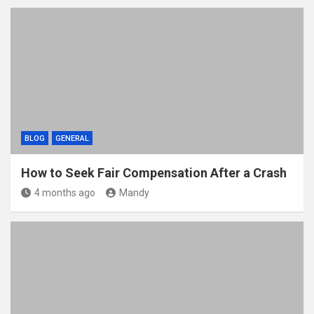
BLOG
GENERAL
How to Seek Fair Compensation After a Crash
4 months ago
Mandy