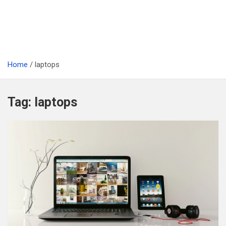
Home
laptops
Tag:
laptops