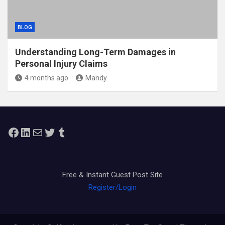
BLOG
Understanding Long-Term Damages in
Personal Injury Claims
4 months ago
Mandy
Facebook
LinkedIn
Mail
Twitter
Tumblr
Free & Instant Guest Post Site
Register/Login