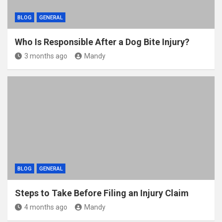
BLOG
GENERAL
Who Is Responsible After a Dog Bite Injury?
3 months ago
Mandy
BLOG
GENERAL
Steps to Take Before Filing an Injury Claim
4 months ago
Mandy