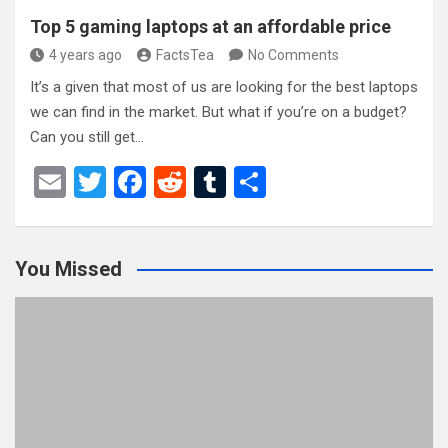
Top 5 gaming laptops at an affordable price
4 years ago
FactsTea
No Comments
It’s a given that most of us are looking for the best laptops
we can find in the market. But what if you’re on a budget?
Can you still get…
E
T
F
R
T
S
m
wi
a
e
u
h
ail
tt
ce
d
m
ar
You Missed
er
b
di
bl
e
o
t
r
o
k