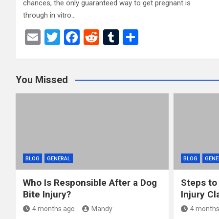
chances, the only guaranteed way to get pregnant is
through in vitro…
E
T
F
R
T
S
m
wi
a
e
u
h
ail
tt
ce
d
m
ar
You Missed
er
b
di
bl
e
o
t
r
o
k
BLOG
GENERAL
BLOG
GENE
Who Is Responsible After a Dog
Steps to
Bite Injury?
Injury Cl
4 months ago
Mandy
4 months