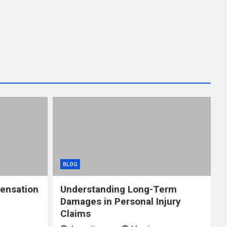
BLOG
ensation
Understanding Long-Term
Damages in Personal Injury
Claims