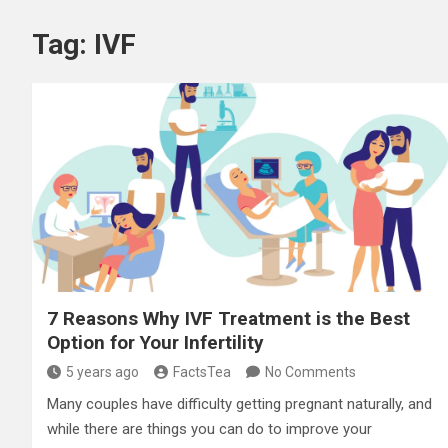
Tag:
IVF
7 Reasons Why IVF Treatment is the Best
Option for Your Infertility
5 years ago
FactsTea
No Comments
Many couples have difficulty getting pregnant naturally, and
while there are things you can do to improve your