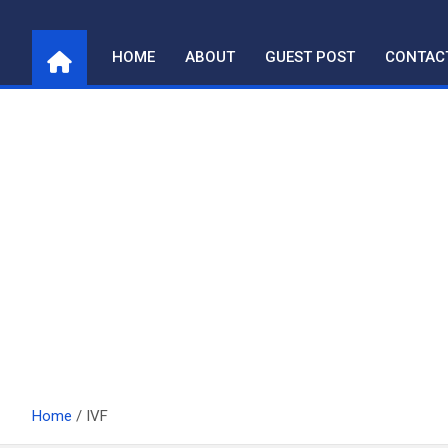
Skip
to
HOME
ABOUT
GUEST POST
CONTAC
content
Home
IVF