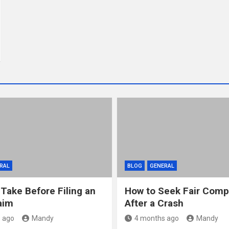
RAL
BLOG
GENERAL
 Take Before Filing an
How to Seek Fair Comp
aim
After a Crash
 ago
Mandy
4 months ago
Mandy