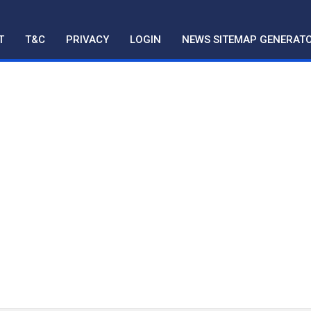
T
T&C
PRIVACY
LOGIN
NEWS SITEMAP GENERAT