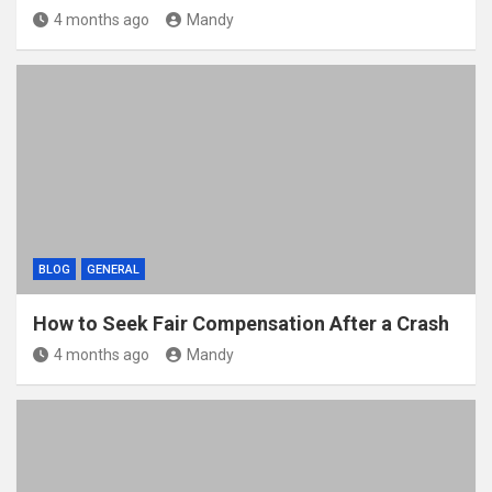
4 months ago
Mandy
BLOG
GENERAL
How to Seek Fair Compensation After a Crash
4 months ago
Mandy