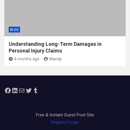
BLOG
Understanding Long-Term Damages in
Personal Injury Claims
4 months ago
Mandy
Facebook
LinkedIn
Mail
Twitter
Tumblr
Free & Instant Guest Post Site
Register/Login