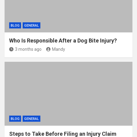
BLOG
GENERAL
Who Is Responsible After a Dog Bite Injury?
3 months ago
Mandy
BLOG
GENERAL
Steps to Take Before Filing an Injury Claim