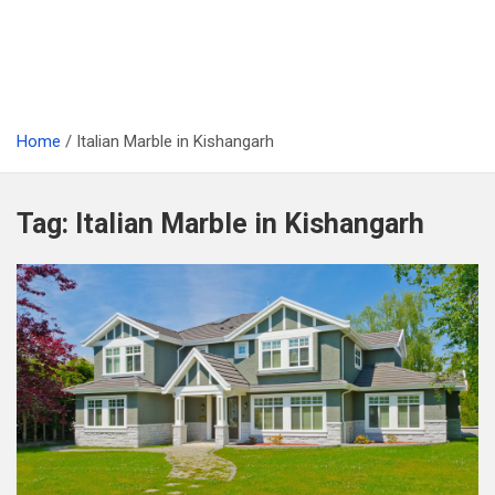
Home
Italian Marble in Kishangarh
Tag:
Italian Marble in Kishangarh