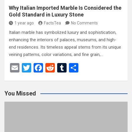
Why Italian Imported Marble Is Considered the
Gold Standard in Luxury Stone
1 year ago
FactsTea
No Comments
Italian marble has symbolized luxury and sophistication,
enhancing the interiors of palaces, museums, and high-
end residences. Its timeless appeal stems from its unique
veining patterns, color variations, and fine grain,…
E
T
F
R
T
S
m
wi
a
e
u
h
ail
tt
ce
d
m
ar
You Missed
er
b
di
bl
e
o
t
r
o
k