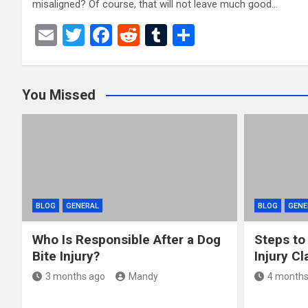
misaligned? Of course, that will not leave much good…
E
T
F
R
T
S
m
wi
a
e
u
h
ail
tt
ce
d
m
ar
You Missed
er
b
di
bl
e
o
t
r
o
k
BLOG
GENERAL
BLOG
GENE
Who Is Responsible After a Dog
Steps to
Bite Injury?
Injury Cl
3 months ago
Mandy
4 months