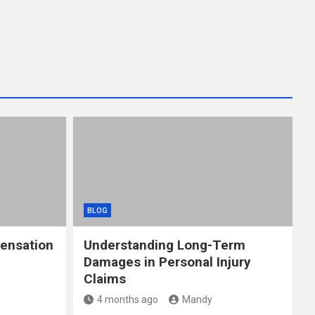
BLOG
ensation
Understanding Long-Term
Damages in Personal Injury
Claims
4 months ago
Mandy