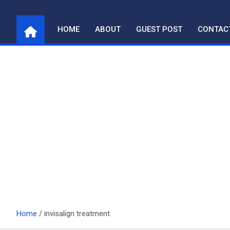
Skip
to
HOME
ABOUT
GUEST POST
CONTAC
content
Home
invisalign treatment