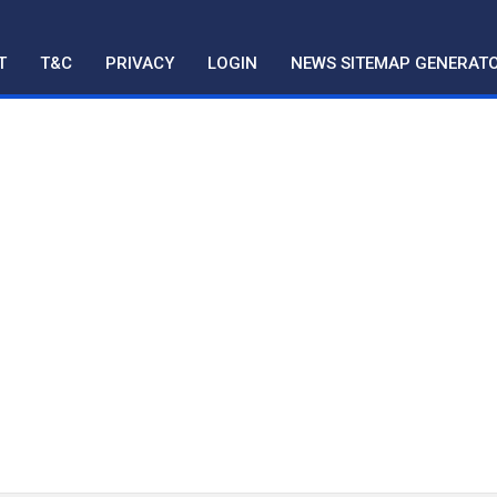
T
T&C
PRIVACY
LOGIN
NEWS SITEMAP GENERAT