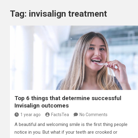
Tag:
invisalign treatment
Top 6 things that determine successful
Invisalign outcomes
1 year ago
FactsTea
No Comments
A beautiful and welcoming smile is the first thing people
notice in you. But what if your teeth are crooked or