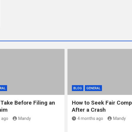
RAL
BLOG
GENERAL
 Take Before Filing an
How to Seek Fair Comp
aim
After a Crash
 ago
Mandy
4 months ago
Mandy