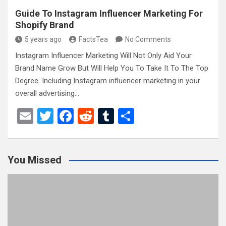
Guide To Instagram Influencer Marketing For
Shopify Brand
5 years ago
FactsTea
No Comments
Instagram Influencer Marketing Will Not Only Aid Your
Brand Name Grow But Will Help You To Take It To The Top
Degree. Including Instagram influencer marketing in your
overall advertising…
E
T
F
R
T
S
m
wi
a
e
u
h
ail
tt
ce
d
m
ar
You Missed
er
b
di
bl
e
o
t
r
o
k