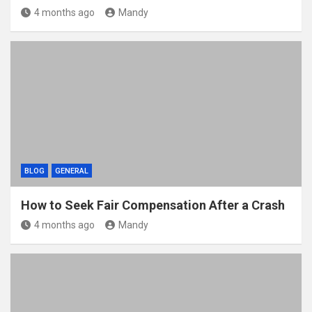
4 months ago
Mandy
BLOG
GENERAL
How to Seek Fair Compensation After a Crash
4 months ago
Mandy