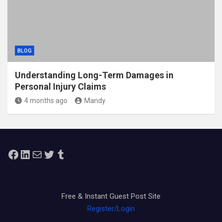
BLOG
Understanding Long-Term Damages in
Personal Injury Claims
4 months ago
Mandy
Facebook
LinkedIn
Mail
Twitter
Tumblr
Free & Instant Guest Post Site
Register/Login