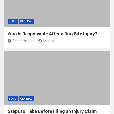
BLOG
GENERAL
Who Is Responsible After a Dog Bite Injury?
3 months ago
Mandy
BLOG
GENERAL
Steps to Take Before Filing an Injury Claim