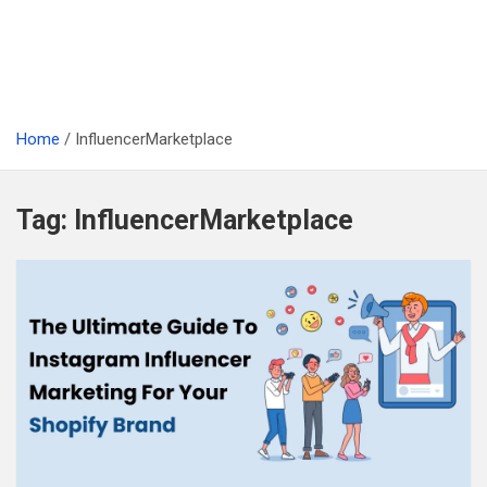
Home
InfluencerMarketplace
Tag:
InfluencerMarketplace