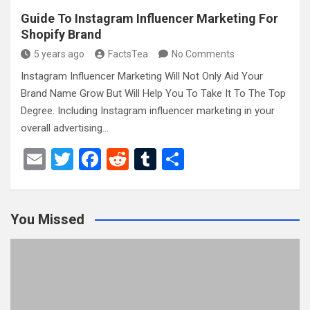
Guide To Instagram Influencer Marketing For
Shopify Brand
5 years ago
FactsTea
No Comments
Instagram Influencer Marketing Will Not Only Aid Your
Brand Name Grow But Will Help You To Take It To The Top
Degree. Including Instagram influencer marketing in your
overall advertising…
E
T
F
R
T
S
m
wi
a
e
u
h
ail
tt
ce
d
m
ar
You Missed
er
b
di
bl
e
o
t
r
o
k