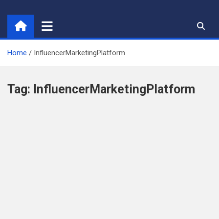
Skip
to
content
Home
InfluencerMarketingPlatform
Tag:
InfluencerMarketingPlatform