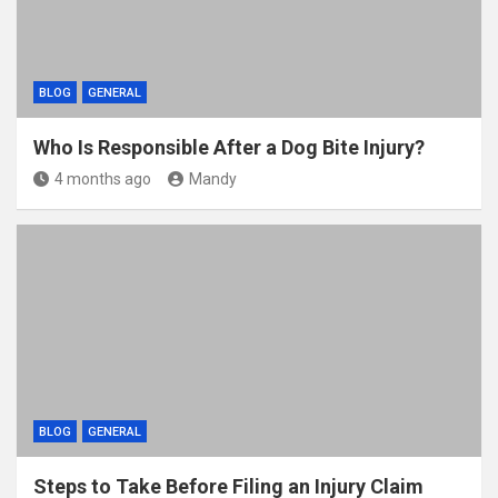
BLOG
GENERAL
Who Is Responsible After a Dog Bite Injury?
4 months ago
Mandy
BLOG
GENERAL
Steps to Take Before Filing an Injury Claim