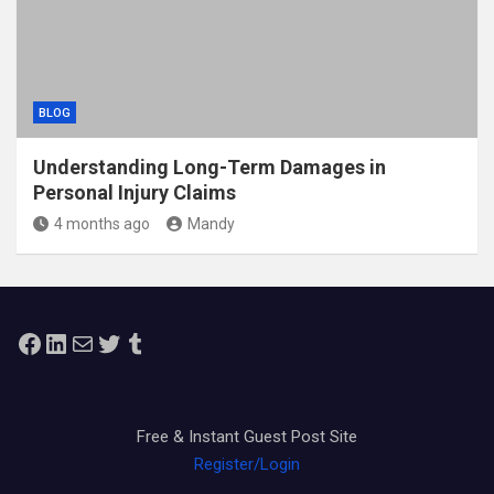
BLOG
Understanding Long-Term Damages in
Personal Injury Claims
4 months ago
Mandy
Facebook
LinkedIn
Mail
Twitter
Tumblr
Free & Instant Guest Post Site
Register/Login