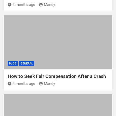
4 months ago
Mandy
BLOG
GENERAL
How to Seek Fair Compensation After a Crash
4 months ago
Mandy