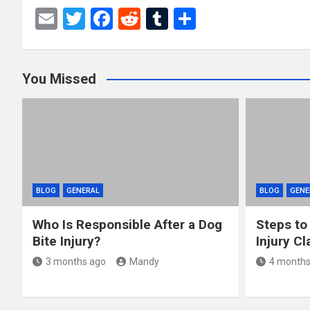
E
T
F
R
T
S
m
wi
a
e
u
h
ail
tt
ce
d
m
ar
You Missed
er
b
di
bl
e
o
t
r
o
k
BLOG
GENERAL
BLOG
GENE
Who Is Responsible After a Dog
Steps to
Bite Injury?
Injury Cl
3 months ago
Mandy
4 months