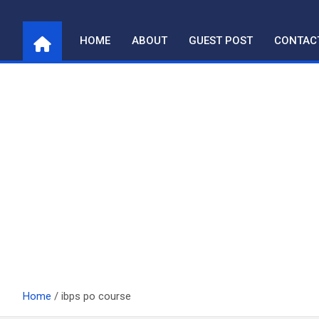
Skip
to
HOME
ABOUT
GUEST POST
CONTAC
content
Home
ibps po course