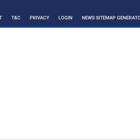
T
T&C
PRIVACY
LOGIN
NEWS SITEMAP GENERAT