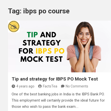
Tag:
ibps po course
Tip and strategy for IBPS PO Mock Test
4 years ago
FactsTea
No Comments
One of the best banking jobs in India is the IBPS Bank PO.
This employment will certainly provide the ideal future for
those who wish to pass the bank exam.…