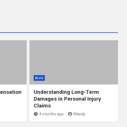
BLOG
ensation
Understanding Long-Term
Damages in Personal Injury
Claims
4 months ago
Mandy