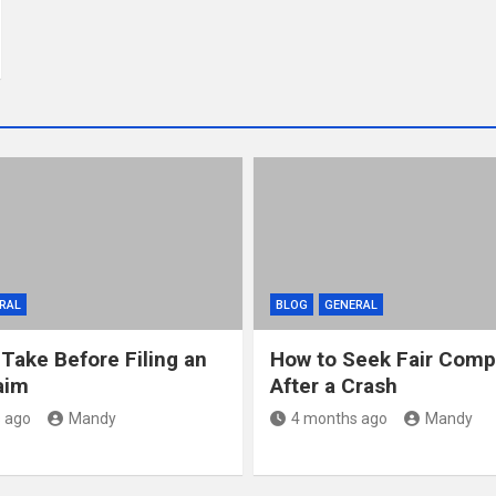
RAL
BLOG
GENERAL
 Take Before Filing an
How to Seek Fair Comp
aim
After a Crash
 ago
Mandy
4 months ago
Mandy