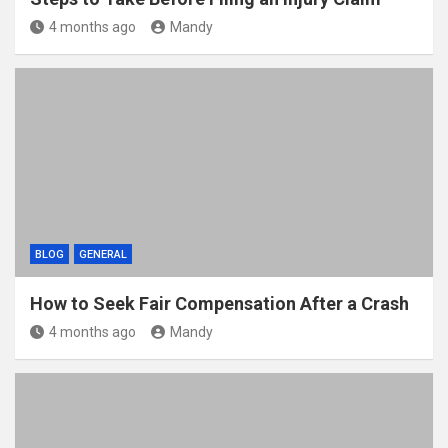
4 months ago
Mandy
BLOG
GENERAL
How to Seek Fair Compensation After a Crash
4 months ago
Mandy