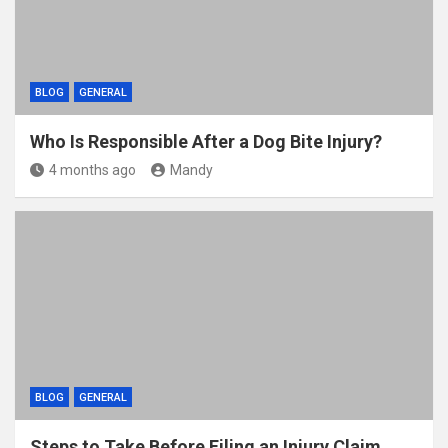
BLOG
GENERAL
Who Is Responsible After a Dog Bite Injury?
4 months ago
Mandy
BLOG
GENERAL
Steps to Take Before Filing an Injury Claim