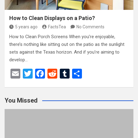
How to Clean Displays on a Patio?
5 years ago
FactsTea
No Comments
How to Clean Porch Screens When you’re enjoyable,
there’s nothing like sitting out on the patio as the sunlight
sets against the Texas horizon. And if you’re aiming to
develop…
E
T
F
R
T
S
m
wi
a
e
u
h
ail
tt
ce
d
m
ar
You Missed
er
b
di
bl
e
o
t
r
o
k