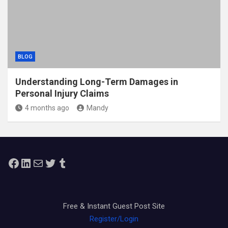
BLOG
Understanding Long-Term Damages in
Personal Injury Claims
4 months ago
Mandy
Facebook
LinkedIn
Mail
Twitter
Tumblr
Free & Instant Guest Post Site
Register/Login