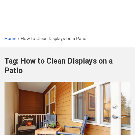
Home
How to Clean Displays on a Patio
Tag:
How to Clean Displays on a
Patio