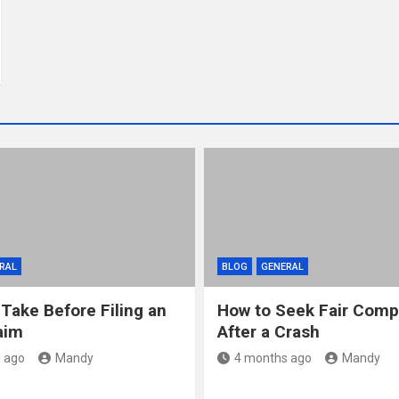
RAL
BLOG
GENERAL
 Take Before Filing an
How to Seek Fair Comp
aim
After a Crash
 ago
Mandy
4 months ago
Mandy