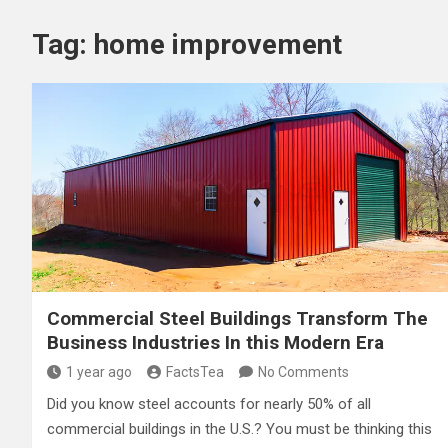
Tag:
home improvement
Commercial Steel Buildings Transform The
Business Industries In this Modern Era
1 year ago
FactsTea
No Comments
Did you know steel accounts for nearly 50% of all
commercial buildings in the U.S.? You must be thinking this