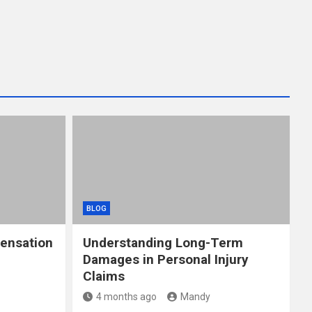
BLOG
ensation
Understanding Long-Term
Damages in Personal Injury
Claims
4 months ago
Mandy