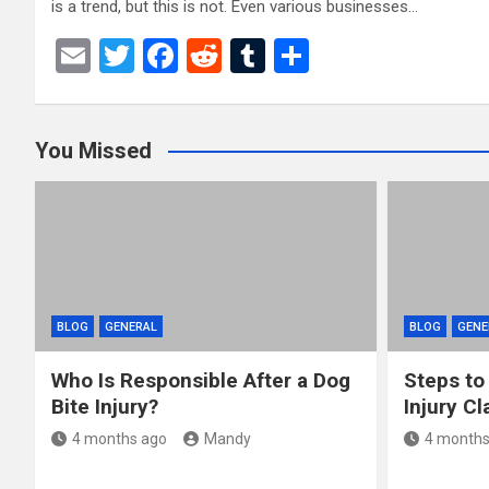
is a trend, but this is not. Even various businesses…
E
T
F
R
T
S
m
wi
a
e
u
h
ail
tt
ce
d
m
ar
You Missed
er
b
di
bl
e
o
t
r
o
k
BLOG
GENERAL
BLOG
GENE
Who Is Responsible After a Dog
Steps to
Bite Injury?
Injury Cl
4 months ago
Mandy
4 months