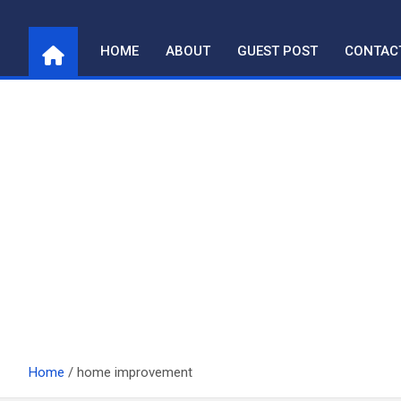
Skip
to
HOME
ABOUT
GUEST POST
CONTAC
content
Home
home improvement