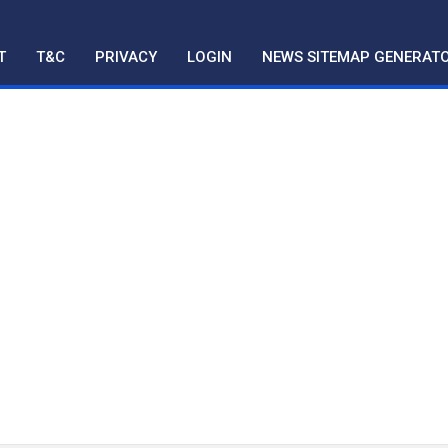
T
T&C
PRIVACY
LOGIN
NEWS SITEMAP GENERAT