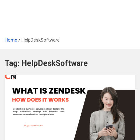
Home
HelpDeskSoftware
Tag:
HelpDeskSoftware