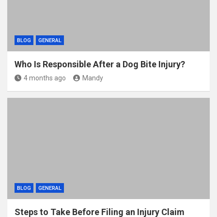
BLOG
GENERAL
Who Is Responsible After a Dog Bite Injury?
4 months ago
Mandy
BLOG
GENERAL
Steps to Take Before Filing an Injury Claim