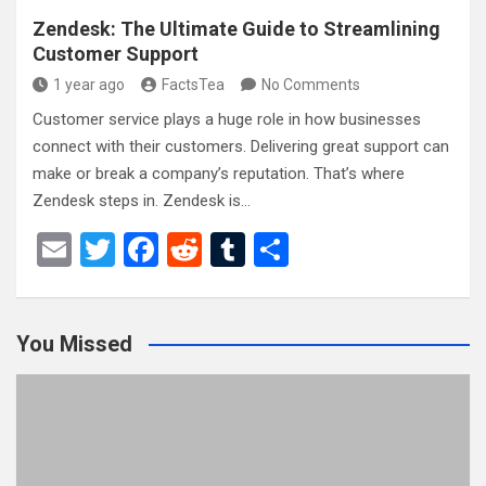
Zendesk: The Ultimate Guide to Streamlining
Customer Support
1 year ago
FactsTea
No Comments
Customer service plays a huge role in how businesses
connect with their customers. Delivering great support can
make or break a company’s reputation. That’s where
Zendesk steps in. Zendesk is…
E
T
F
R
T
S
m
wi
a
e
u
h
ail
tt
ce
d
m
ar
You Missed
er
b
di
bl
e
o
t
r
o
k