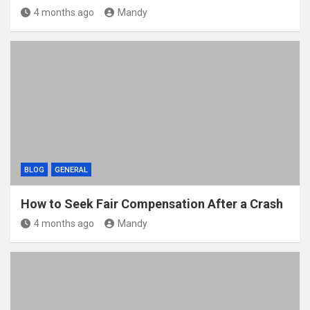
4 months ago
Mandy
BLOG
GENERAL
How to Seek Fair Compensation After a Crash
4 months ago
Mandy