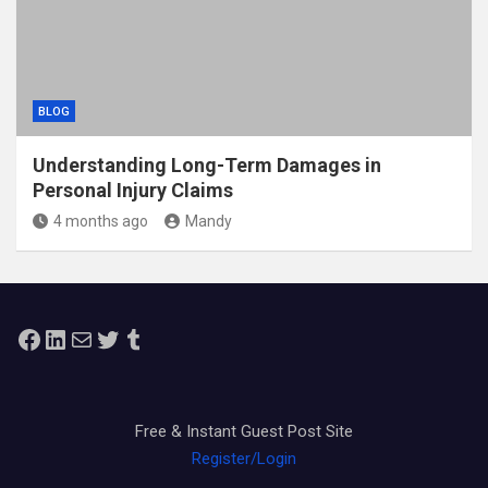
BLOG
Understanding Long-Term Damages in
Personal Injury Claims
4 months ago
Mandy
Facebook
LinkedIn
Mail
Twitter
Tumblr
Free & Instant Guest Post Site
Register/Login