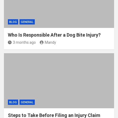
BLOG
GENERAL
Who Is Responsible After a Dog Bite Injury?
3 months ago
Mandy
BLOG
GENERAL
Steps to Take Before Filing an Injury Claim