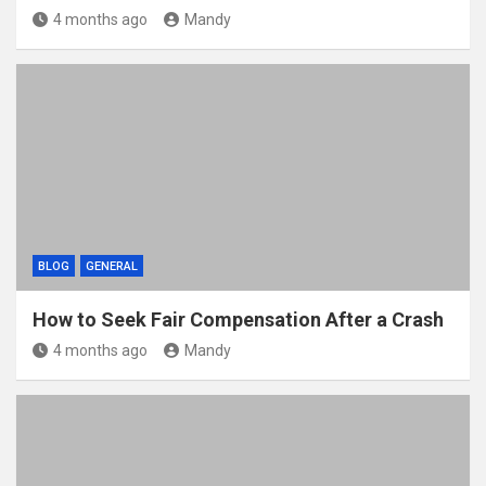
4 months ago
Mandy
BLOG
GENERAL
How to Seek Fair Compensation After a Crash
4 months ago
Mandy