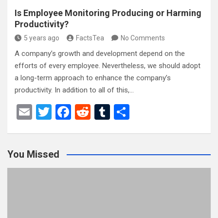
Is Employee Monitoring Producing or Harming
Productivity?
5 years ago
FactsTea
No Comments
A company’s growth and development depend on the
efforts of every employee. Nevertheless, we should adopt
a long-term approach to enhance the company’s
productivity. In addition to all of this,…
E
T
F
R
T
S
m
wi
a
e
u
h
ail
tt
ce
d
m
ar
You Missed
er
b
di
bl
e
o
t
r
o
k