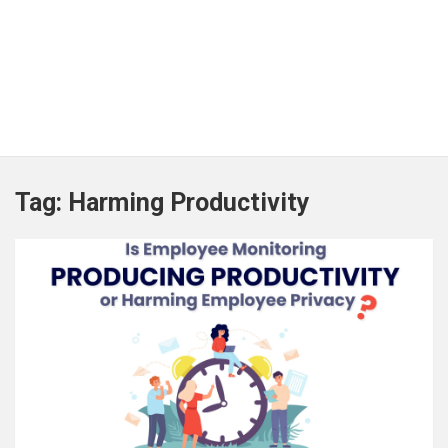
Tag:
Harming Productivity