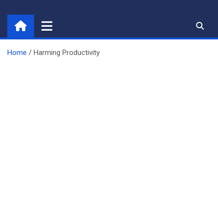
Skip
to
content
Home
Harming Productivity