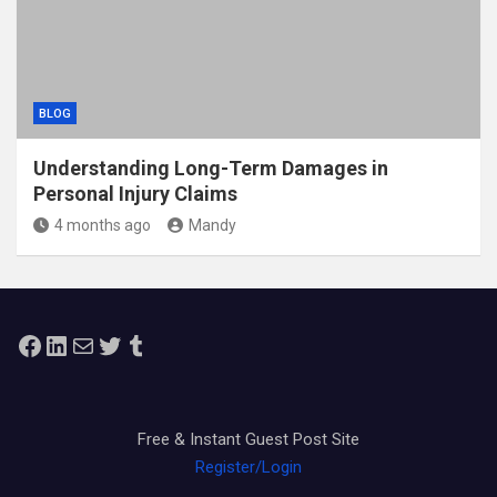
BLOG
Understanding Long-Term Damages in
Personal Injury Claims
4 months ago
Mandy
Facebook
LinkedIn
Mail
Twitter
Tumblr
Free & Instant Guest Post Site
Register/Login