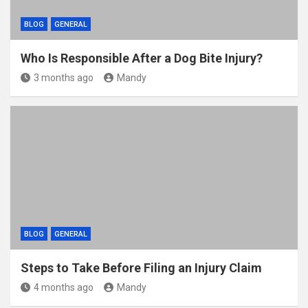
BLOG
GENERAL
Who Is Responsible After a Dog Bite Injury?
3 months ago
Mandy
BLOG
GENERAL
Steps to Take Before Filing an Injury Claim
4 months ago
Mandy