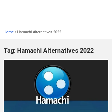
Home
Hamachi Alternatives 2022
Tag:
Hamachi Alternatives 2022