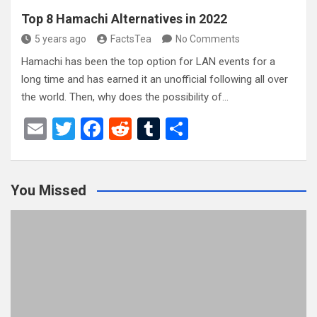
Top 8 Hamachi Alternatives in 2022
5 years ago
FactsTea
No Comments
Hamachi has been the top option for LAN events for a
long time and has earned it an unofficial following all over
the world. Then, why does the possibility of…
E
T
F
R
T
S
m
wi
a
e
u
h
ail
tt
ce
d
m
ar
You Missed
er
b
di
bl
e
o
t
r
o
k