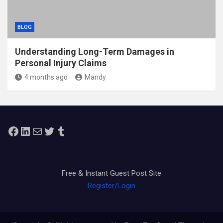
BLOG
Understanding Long-Term Damages in
Personal Injury Claims
4 months ago
Mandy
Facebook
LinkedIn
Mail
Twitter
Tumblr
Free & Instant Guest Post Site
Register/Login