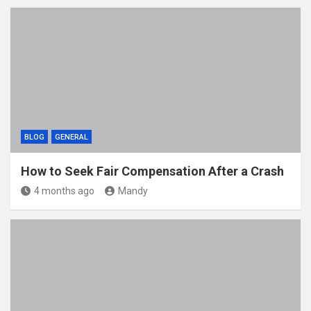
BLOG
GENERAL
How to Seek Fair Compensation After a Crash
4 months ago
Mandy