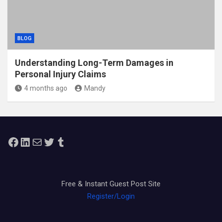
BLOG
Understanding Long-Term Damages in
Personal Injury Claims
4 months ago
Mandy
Facebook
LinkedIn
Mail
Twitter
Tumblr
Free & Instant Guest Post Site
Register/Login