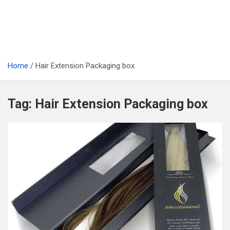
Home
Hair Extension Packaging box
Tag:
Hair Extension Packaging box