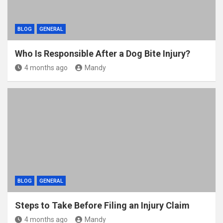
BLOG
GENERAL
Who Is Responsible After a Dog Bite Injury?
4 months ago
Mandy
BLOG
GENERAL
Steps to Take Before Filing an Injury Claim
4 months ago
Mandy