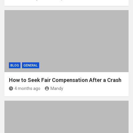
BLOG
GENERAL
How to Seek Fair Compensation After a Crash
4 months ago
Mandy