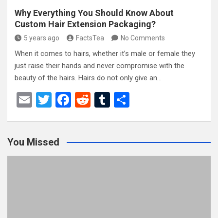
Why Everything You Should Know About
Custom Hair Extension Packaging?
5 years ago
FactsTea
No Comments
When it comes to hairs, whether it’s male or female they
just raise their hands and never compromise with the
beauty of the hairs. Hairs do not only give an…
E
T
F
R
T
S
m
wi
a
e
u
h
ail
tt
ce
d
m
ar
You Missed
er
b
di
bl
e
o
t
r
o
k