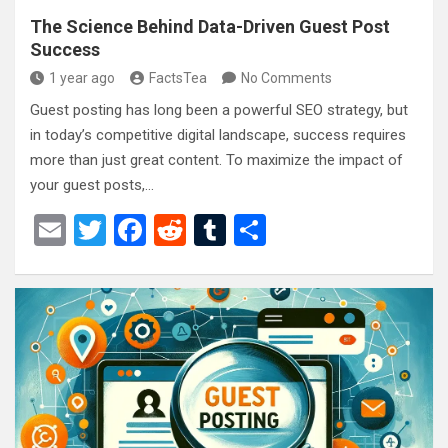
The Science Behind Data-Driven Guest Post
Success
1 year ago
FactsTea
No Comments
Guest posting has long been a powerful SEO strategy, but
in today’s competitive digital landscape, success requires
more than just great content. To maximize the impact of
your guest posts,…
E
T
F
R
T
S
m
wi
a
e
u
h
ail
tt
ce
d
m
ar
er
b
di
bl
e
o
t
r
o
k