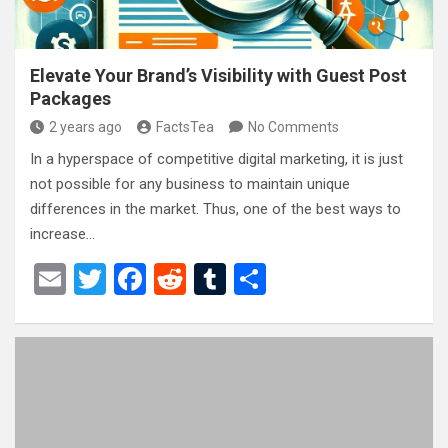
Elevate Your Brand’s Visibility with Guest Post
Packages
2 years ago
FactsTea
No Comments
In a hyperspace of competitive digital marketing, it is just
not possible for any business to maintain unique
differences in the market. Thus, one of the best ways to
increase…
E
T
F
R
T
S
m
wi
a
e
u
h
ail
tt
ce
d
m
ar
er
b
di
bl
e
o
t
r
o