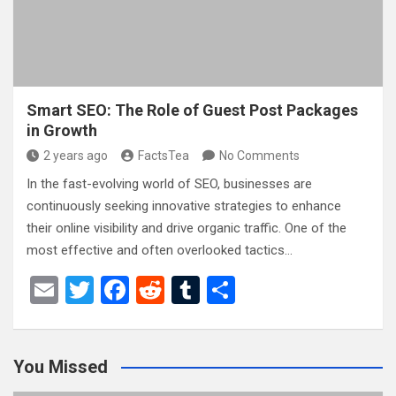
k
Smart SEO: The Role of Guest Post Packages
in Growth
2 years ago
FactsTea
No Comments
In the fast-evolving world of SEO, businesses are
continuously seeking innovative strategies to enhance
their online visibility and drive organic traffic. One of the
most effective and often overlooked tactics…
E
T
F
R
T
S
m
wi
a
e
u
h
ail
tt
ce
d
m
ar
You Missed
er
b
di
bl
e