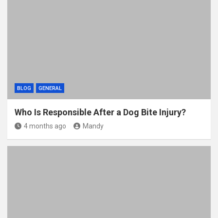
o
t
r
o
k
BLOG
GENERAL
Who Is Responsible After a Dog Bite Injury?
4 months ago
Mandy