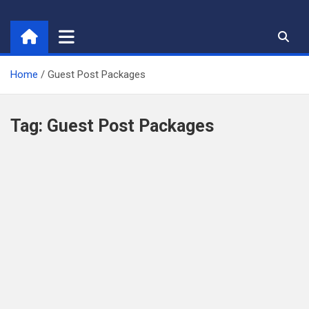
Skip
to
content
Home
Guest Post Packages
Tag:
Guest Post Packages