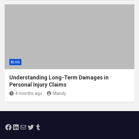
BLOG
Understanding Long-Term Damages in
Personal Injury Claims
4 months ago
Mandy
Facebook
LinkedIn
Mail
Twitter
Tumblr