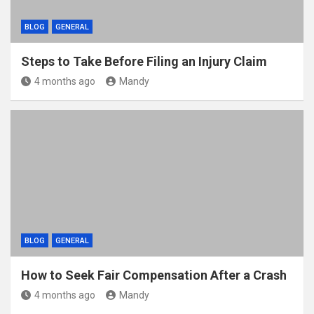
BLOG
GENERAL
Steps to Take Before Filing an Injury Claim
4 months ago
Mandy
BLOG
GENERAL
How to Seek Fair Compensation After a Crash
4 months ago
Mandy