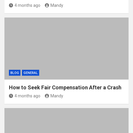
4 months ago
Mandy
BLOG
GENERAL
How to Seek Fair Compensation After a Crash
4 months ago
Mandy