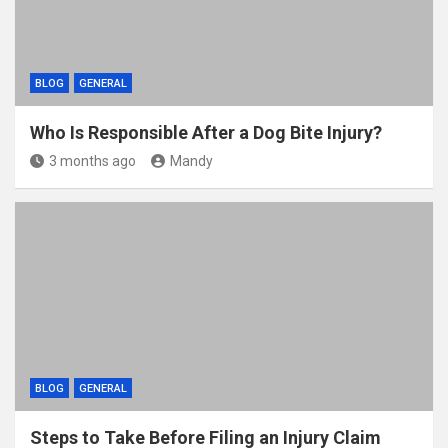
BLOG
GENERAL
Who Is Responsible After a Dog Bite Injury?
3 months ago
Mandy
BLOG
GENERAL
Steps to Take Before Filing an Injury Claim