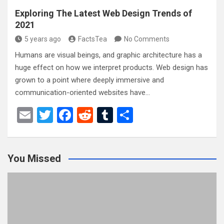
Exploring The Latest Web Design Trends of
2021
5 years ago
FactsTea
No Comments
Humans are visual beings, and graphic architecture has a
huge effect on how we interpret products. Web design has
grown to a point where deeply immersive and
communication-oriented websites have…
E
T
F
R
T
S
m
wi
a
e
u
h
ail
tt
ce
d
m
ar
You Missed
er
b
di
bl
e
o
t
r
o
k