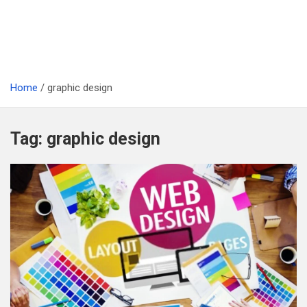
Home
graphic design
Tag:
graphic design