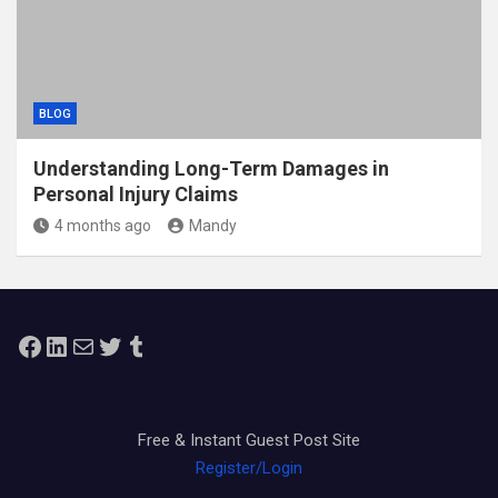
BLOG
Understanding Long-Term Damages in
Personal Injury Claims
4 months ago
Mandy
Facebook
LinkedIn
Mail
Twitter
Tumblr
Free & Instant Guest Post Site
Register/Login