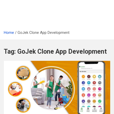
Home
GoJek Clone App Development
Tag:
GoJek Clone App Development