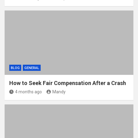
BLOG
GENERAL
How to Seek Fair Compensation After a Crash
4 months ago
Mandy