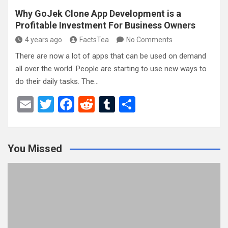
Why GoJek Clone App Development is a
Profitable Investment For Business Owners
4 years ago
FactsTea
No Comments
There are now a lot of apps that can be used on demand
all over the world. People are starting to use new ways to
do their daily tasks. The…
E
T
F
R
T
S
m
wi
a
e
u
h
ail
tt
ce
d
m
ar
You Missed
er
b
di
bl
e
o
t
r
o
k