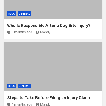
BLOG
GENERAL
Who Is Responsible After a Dog Bite Injury?
3 months ago
Mandy
BLOG
GENERAL
Steps to Take Before Filing an Injury Claim
4 months ago
Mandy