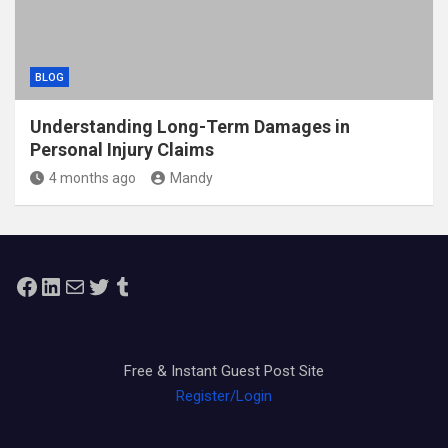
BLOG
Understanding Long-Term Damages in
Personal Injury Claims
4 months ago
Mandy
Facebook
LinkedIn
Mail
Twitter
Tumblr
Free & Instant Guest Post Site
Register/Login