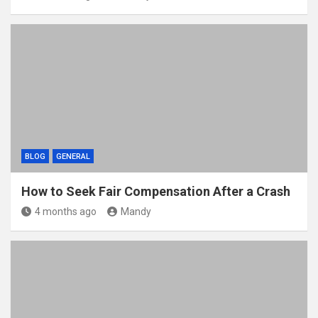
BLOG
GENERAL
How to Seek Fair Compensation After a Crash
4 months ago
Mandy