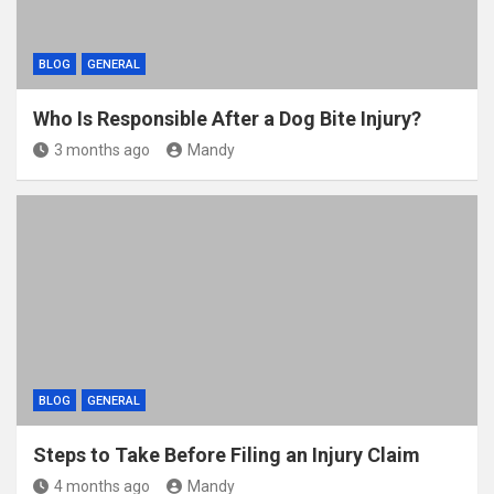
BLOG
GENERAL
Who Is Responsible After a Dog Bite Injury?
3 months ago
Mandy
BLOG
GENERAL
Steps to Take Before Filing an Injury Claim
4 months ago
Mandy