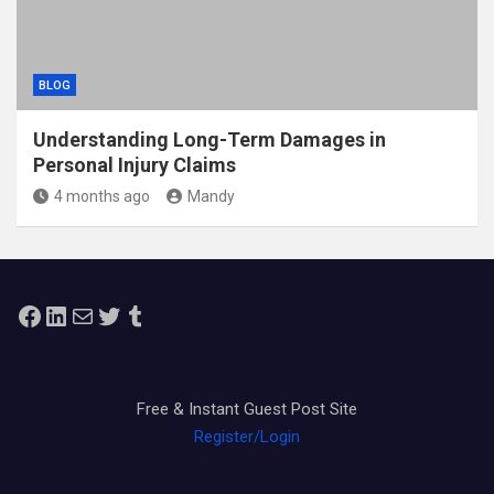
BLOG
Understanding Long-Term Damages in
Personal Injury Claims
4 months ago
Mandy
Facebook
LinkedIn
Mail
Twitter
Tumblr
Free & Instant Guest Post Site
Register/Login