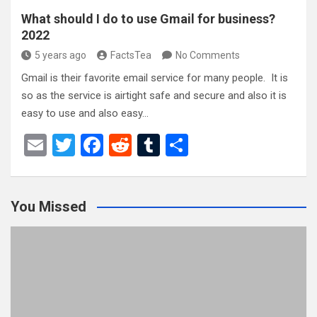
What should I do to use Gmail for business?
2022
5 years ago
FactsTea
No Comments
Gmail is their favorite email service for many people. It is
so as the service is airtight safe and secure and also it is
easy to use and also easy…
E
T
F
R
T
S
m
wi
a
e
u
h
ail
tt
ce
d
m
ar
You Missed
er
b
di
bl
e
o
t
r
o
k