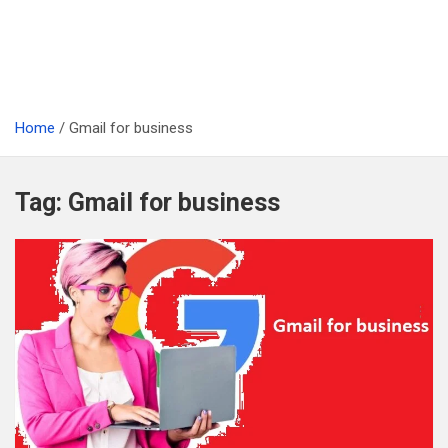
Home
Gmail for business
Tag:
Gmail for business