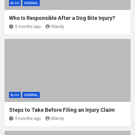
BLOG
GENERAL
Who Is Responsible After a Dog Bite Injury?
3 months ago
Mandy
BLOG
GENERAL
Steps to Take Before Filing an Injury Claim
4 months ago
Mandy