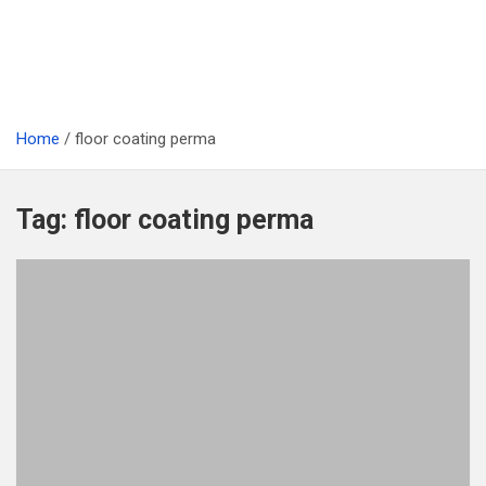
Home
floor coating perma
Tag:
floor coating perma