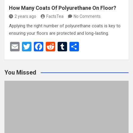
How Many Coats Of Polyurethane On Floor?
2 years ago
FactsTea
No Comments
Applying the right number of polyurethane coats is key to
ensuring your floors are protected and long-lasting.
E
T
F
R
T
S
m
wi
a
e
u
h
ail
tt
ce
d
m
ar
You Missed
er
b
di
bl
e
o
t
r
o
k