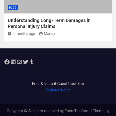
BLOG
Understanding Long-Term Damages in
Personal Injury Claims
4 months ago
Mandy
Facebook
LinkedIn
Mail
Twitter
Tumblr
Free & Instant Guest Post Site
Register/Login
Copyright © All rights reserved by FactsTea.Com | Theme by