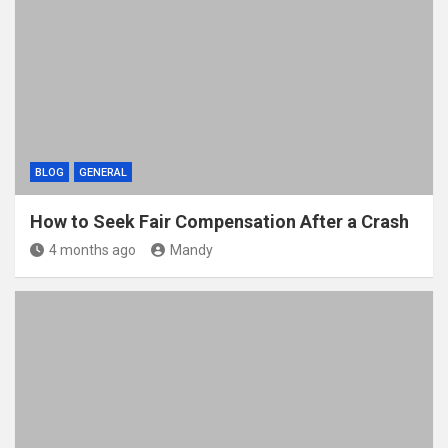
BLOG
GENERAL
How to Seek Fair Compensation After a Crash
4 months ago
Mandy