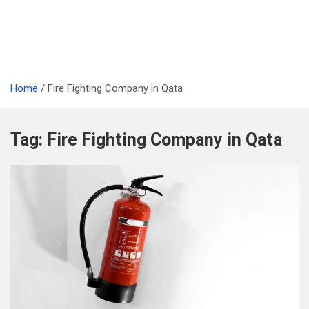
Home
Fire Fighting Company in Qata
Tag:
Fire Fighting Company in Qata