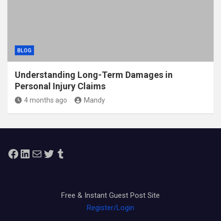
BLOG
Understanding Long-Term Damages in
Personal Injury Claims
4 months ago
Mandy
Facebook
LinkedIn
Mail
Twitter
Tumblr
Free & Instant Guest Post Site
Register/Login