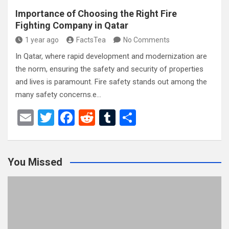
Importance of Choosing the Right Fire
Fighting Company in Qatar
1 year ago
FactsTea
No Comments
In Qatar, where rapid development and modernization are
the norm, ensuring the safety and security of properties
and lives is paramount. Fire safety stands out among the
many safety concerns.e…
E
T
F
R
T
S
m
wi
a
e
u
h
ail
tt
ce
d
m
ar
You Missed
er
b
di
bl
e
o
t
r
o
k