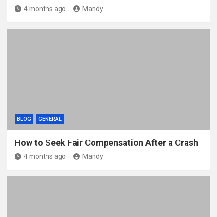
4 months ago
Mandy
BLOG
GENERAL
How to Seek Fair Compensation After a Crash
4 months ago
Mandy