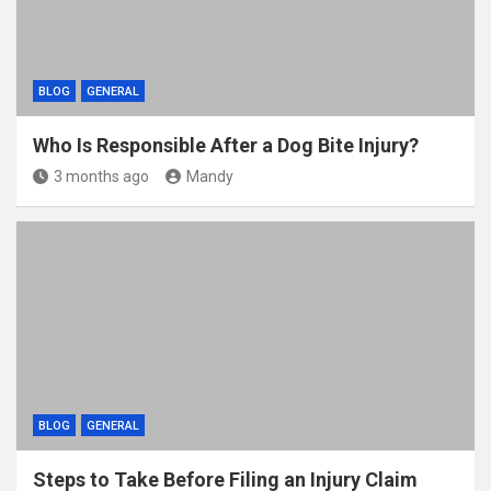
BLOG
GENERAL
Who Is Responsible After a Dog Bite Injury?
3 months ago
Mandy
BLOG
GENERAL
Steps to Take Before Filing an Injury Claim