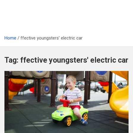
Home
ffective youngsters' electric car
Tag:
ffective youngsters' electric car