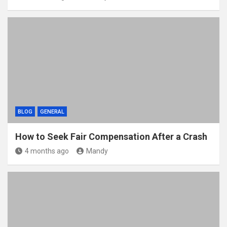
BLOG
GENERAL
How to Seek Fair Compensation After a Crash
4 months ago
Mandy