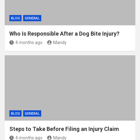
BLOG
GENERAL
Who Is Responsible After a Dog Bite Injury?
4 months ago
Mandy
BLOG
GENERAL
Steps to Take Before Filing an Injury Claim
4 months ago
Mandy