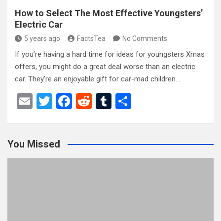
How to Select The Most Effective Youngsters’
Electric Car
5 years ago
FactsTea
No Comments
If you’re having a hard time for ideas for youngsters Xmas
offers, you might do a great deal worse than an electric
car. They’re an enjoyable gift for car-mad children…
E
T
F
R
T
S
m
wi
a
e
u
h
ail
tt
ce
d
m
ar
You Missed
er
b
di
bl
e
o
t
r
o
k