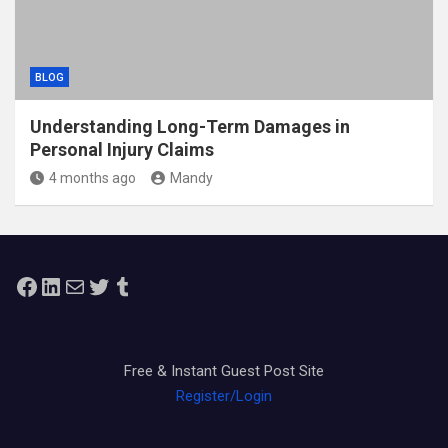
BLOG
Understanding Long-Term Damages in
Personal Injury Claims
4 months ago
Mandy
Facebook
LinkedIn
Mail
Twitter
Tumblr
Free & Instant Guest Post Site
Register/Login