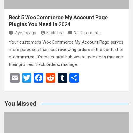
Best 5 WooCommerce My Account Page
Plugins You Need in 2024
2 years ago
FactsTea
No Comments
Your customer’s WooCommerce My Account Page serves
more purposes than just reviewing orders in the context of
e-commerce. It’s the central hub where users can manage
their profiles, track orders, manage…
E
T
F
R
T
S
m
wi
a
e
u
h
ail
tt
ce
d
m
ar
You Missed
er
b
di
bl
e
o
t
r
o