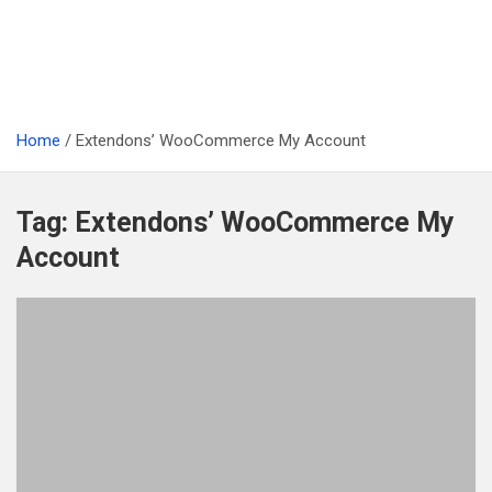
Home
Extendons’ WooCommerce My Account
Tag:
Extendons’ WooCommerce My
Account