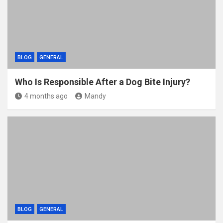
k
BLOG
GENERAL
Who Is Responsible After a Dog Bite Injury?
4 months ago
Mandy
BLOG
GENERAL