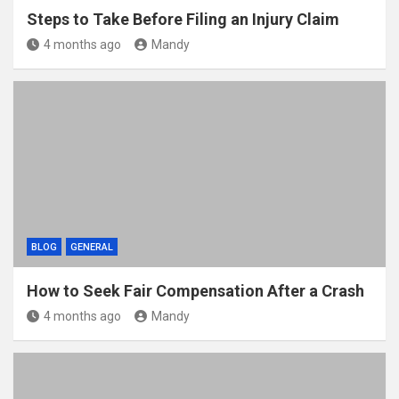
Steps to Take Before Filing an Injury Claim
4 months ago
Mandy
BLOG
GENERAL
How to Seek Fair Compensation After a Crash
4 months ago
Mandy