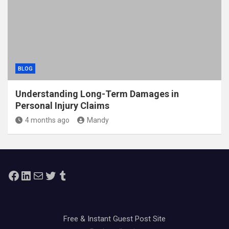
BLOG
Understanding Long-Term Damages in
Personal Injury Claims
4 months ago
Mandy
Facebook
LinkedIn
Mail
Twitter
Tumblr
Free & Instant Guest Post Site