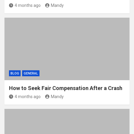
4 months ago
Mandy
BLOG
GENERAL
How to Seek Fair Compensation After a Crash
4 months ago
Mandy