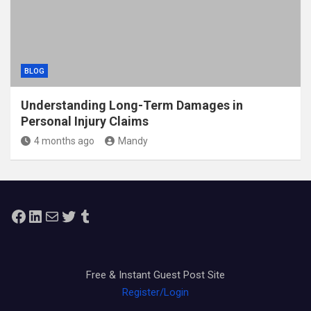
BLOG
Understanding Long-Term Damages in
Personal Injury Claims
4 months ago
Mandy
Facebook
LinkedIn
Mail
Twitter
Tumblr
Free & Instant Guest Post Site
Register/Login