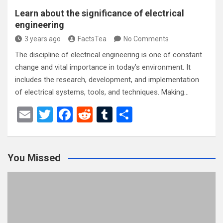
Learn about the significance of electrical
engineering
3 years ago
FactsTea
No Comments
The discipline of electrical engineering is one of constant
change and vital importance in today’s environment. It
includes the research, development, and implementation
of electrical systems, tools, and techniques. Making…
E
T
F
R
T
S
m
wi
a
e
u
h
ail
tt
ce
d
m
ar
You Missed
er
b
di
bl
e
o
t
r
o
k