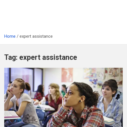
Home
expert assistance
Tag:
expert assistance