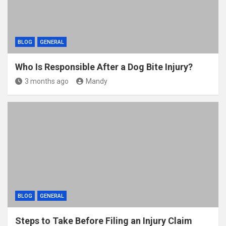
BLOG
GENERAL
Who Is Responsible After a Dog Bite Injury?
3 months ago
Mandy
BLOG
GENERAL
Steps to Take Before Filing an Injury Claim