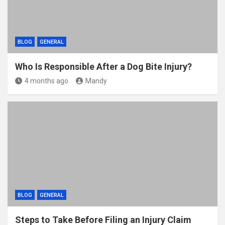
BLOG
GENERAL
Who Is Responsible After a Dog Bite Injury?
4 months ago
Mandy
BLOG
GENERAL
Steps to Take Before Filing an Injury Claim