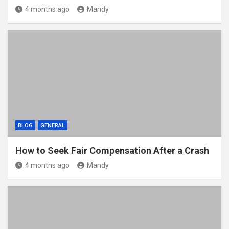
4 months ago
Mandy
BLOG
GENERAL
How to Seek Fair Compensation After a Crash
4 months ago
Mandy