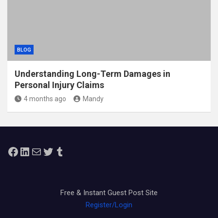
BLOG
Understanding Long-Term Damages in
Personal Injury Claims
4 months ago
Mandy
Facebook
LinkedIn
Mail
Twitter
Tumblr
Free & Instant Guest Post Site
Register/Login