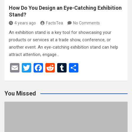
How Do You Design an Eye-Catching Exhibition
Stand?
4 years ago
FactsTea
No Comments
An exhibition stand is a key tool for showcasing your
products or services at a trade show, conference, or
another event. An eye-catching exhibition stand can help
attract attention, engage…
E
T
F
R
T
S
m
wi
a
e
u
h
ail
tt
ce
d
m
ar
You Missed
er
b
di
bl
e
o
t
r
o
k