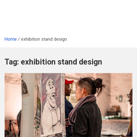
Home
exhibition stand design
Tag:
exhibition stand design