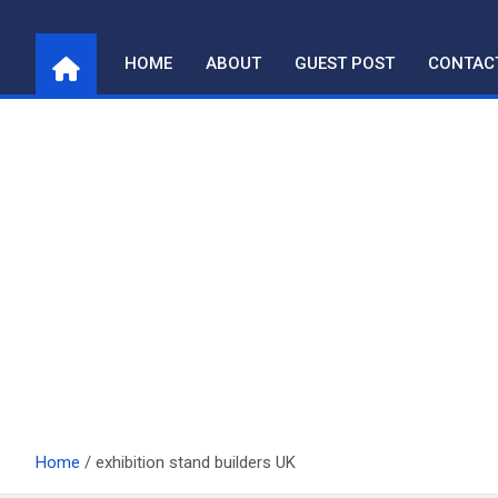
Skip
to
HOME
ABOUT
GUEST POST
CONTAC
content
Home
exhibition stand builders UK