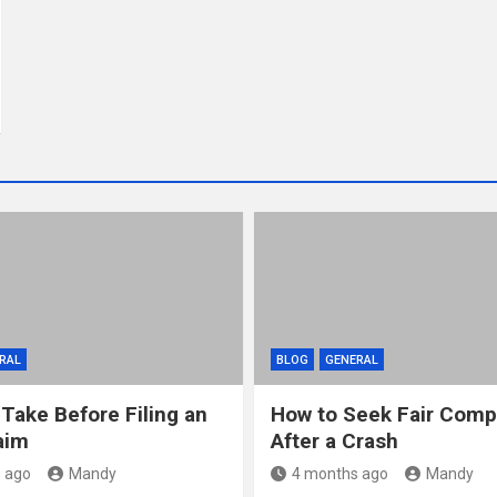
RAL
BLOG
GENERAL
 Take Before Filing an
How to Seek Fair Comp
aim
After a Crash
 ago
Mandy
4 months ago
Mandy