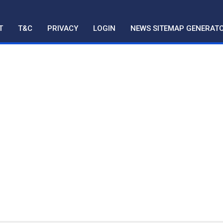
T
T&C
PRIVACY
LOGIN
NEWS SITEMAP GENERAT