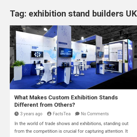
Tag:
exhibition stand builders UK
What Makes Custom Exhibition Stands
Different from Others?
3 years ago
FactsTea
No Comments
In the world of trade shows and exhibitions, standing out
from the competition is crucial for capturing attention. It