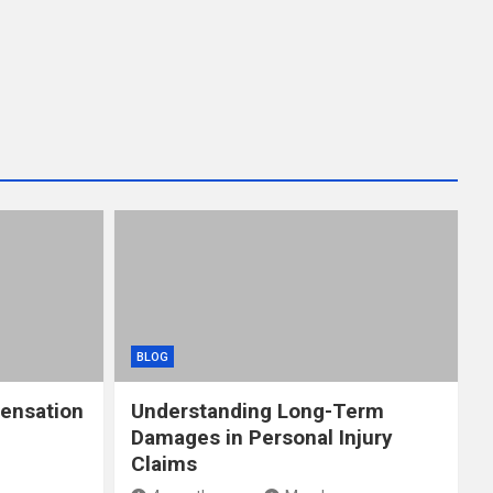
BLOG
ensation
Understanding Long-Term
Damages in Personal Injury
Claims