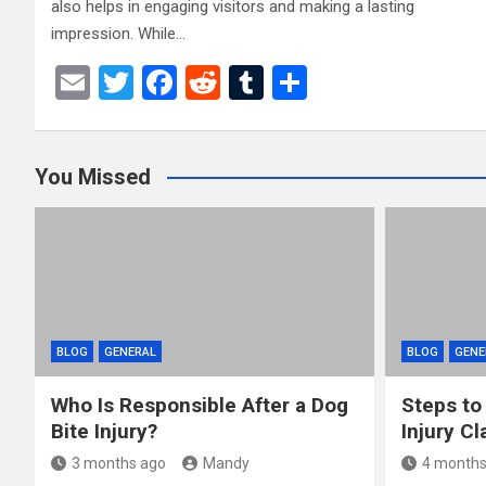
also helps in engaging visitors and making a lasting
impression. While…
E
T
F
R
T
S
m
wi
a
e
u
h
ail
tt
ce
d
m
ar
You Missed
er
b
di
bl
e
o
t
r
o
k
BLOG
GENERAL
BLOG
GENE
Who Is Responsible After a Dog
Steps to
Bite Injury?
Injury Cl
3 months ago
Mandy
4 months