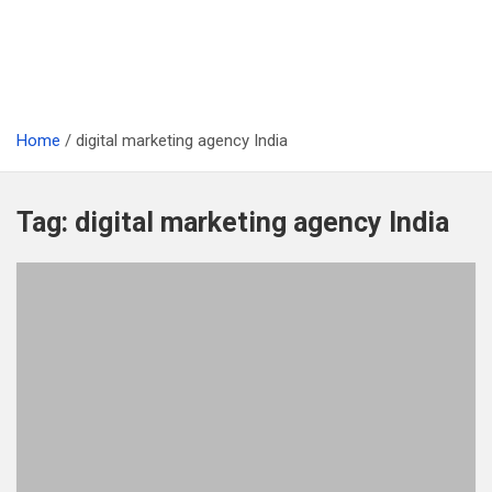
Home
digital marketing agency India
Tag:
digital marketing agency India