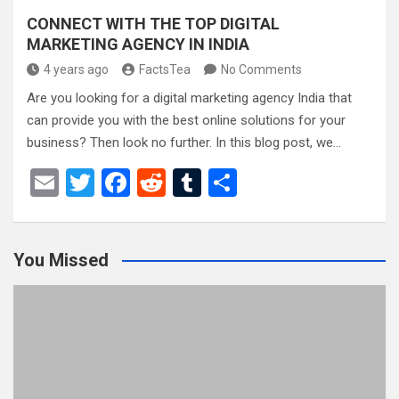
CONNECT WITH THE TOP DIGITAL
MARKETING AGENCY IN INDIA
4 years ago
FactsTea
No Comments
Are you looking for a digital marketing agency India that
can provide you with the best online solutions for your
business? Then look no further. In this blog post, we…
E
T
F
R
T
S
m
wi
a
e
u
h
ail
tt
ce
d
m
ar
You Missed
er
b
di
bl
e
o
t
r
o
k