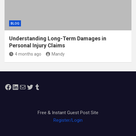
BLOG
Understanding Long-Term Damages in
Personal Injury Claims
4 months ago
Mandy
Facebook
LinkedIn
Mail
Twitter
Tumblr
Free & Instant Guest Post Site
Register/Login