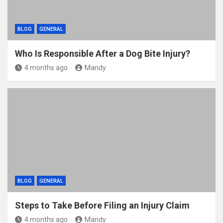
BLOG
GENERAL
Who Is Responsible After a Dog Bite Injury?
4 months ago
Mandy
BLOG
GENERAL
Steps to Take Before Filing an Injury Claim
4 months ago
Mandy