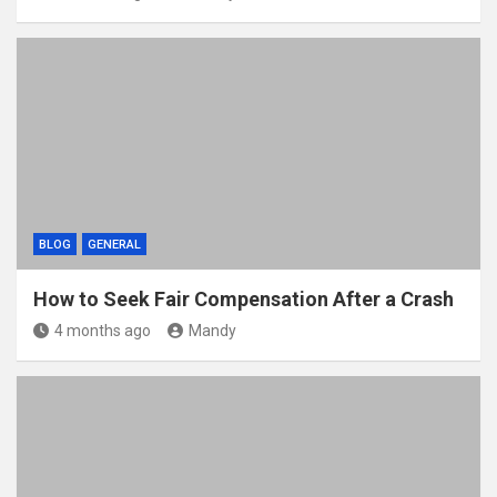
BLOG
GENERAL
How to Seek Fair Compensation After a Crash
4 months ago
Mandy