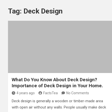
Tag:
Deck Design
What Do You Know About Deck Design?
Importance of Deck Design in Your Home.
4 years ago
FactsTea
No Comments
Deck design is generally a wooden or timber-made area
with open air without any walls. People usually make deck