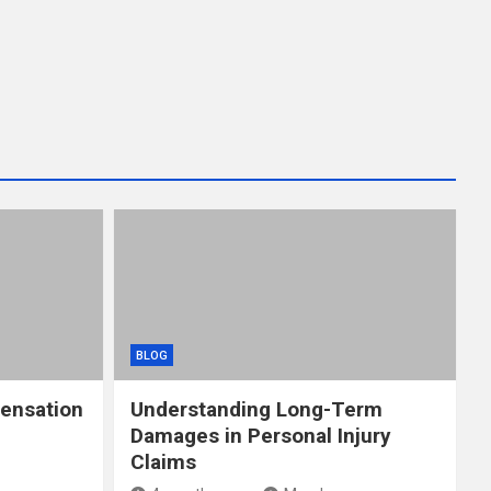
BLOG
ensation
Understanding Long-Term
Damages in Personal Injury
Claims