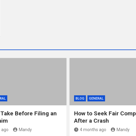
RAL
BLOG
GENERAL
 Take Before Filing an
How to Seek Fair Comp
aim
After a Crash
 ago
Mandy
4 months ago
Mandy