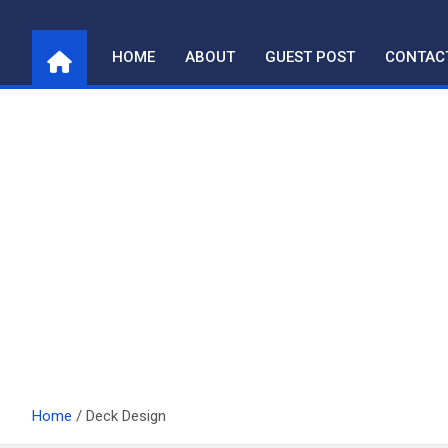
Skip
to
HOME
ABOUT
GUEST POST
CONTAC
content
Home
Deck Design