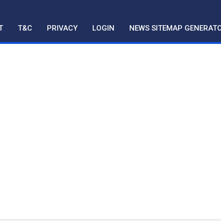
T
T&C
PRIVACY
LOGIN
NEWS SITEMAP GENERAT