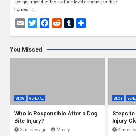
designs raised to the surface level attached to their
homes. It…
E
T
F
R
T
S
m
wi
a
e
u
h
ail
tt
ce
d
m
ar
You Missed
er
b
di
bl
e
o
t
r
o
k
BLOG
GENERAL
BLOG
GENE
Who Is Responsible After a Dog
Steps to
Bite Injury?
Injury Cl
3 months ago
Mandy
4 months