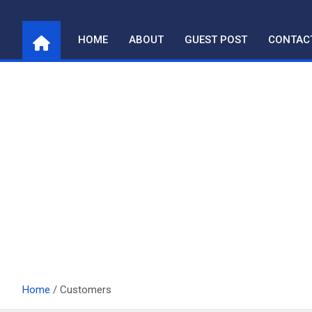
Skip
to
HOME
ABOUT
GUEST POST
CONTAC
content
Home
Customers