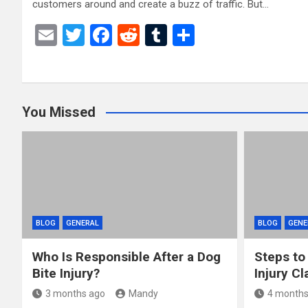
customers around and create a buzz of traffic. But…
E
T
F
R
T
S
m
wi
a
e
u
h
ail
tt
ce
d
m
ar
er
b
di
bl
e
You Missed
o
t
r
o
k
BLOG
GENERAL
BLOG
GENE
Who Is Responsible After a Dog
Steps to
Bite Injury?
Injury Cl
3 months ago
Mandy
4 months