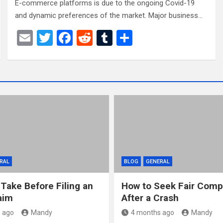
E-commerce platforms is due to the ongoing Covid-19
and dynamic preferences of the market. Major business…
E
T
F
R
T
S
m
wi
a
e
u
h
ail
tt
ce
d
m
ar
er
b
di
bl
e
o
t
r
o
k
RAL
BLOG
GENERAL
 Take Before Filing an
How to Seek Fair Comp
aim
After a Crash
 ago
Mandy
4 months ago
Mandy