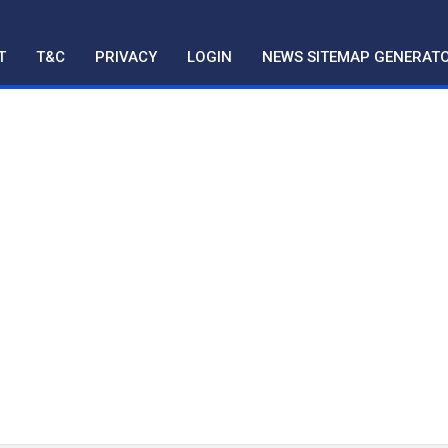
T
T&C
PRIVACY
LOGIN
NEWS SITEMAP GENERAT