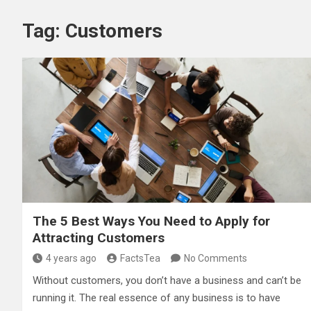
Tag:
Customers
The 5 Best Ways You Need to Apply for
Attracting Customers
4 years ago
FactsTea
No Comments
Without customers, you don’t have a business and can’t be
running it. The real essence of any business is to have