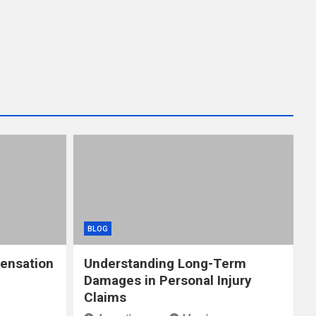
BLOG
ensation
Understanding Long-Term
Damages in Personal Injury
Claims