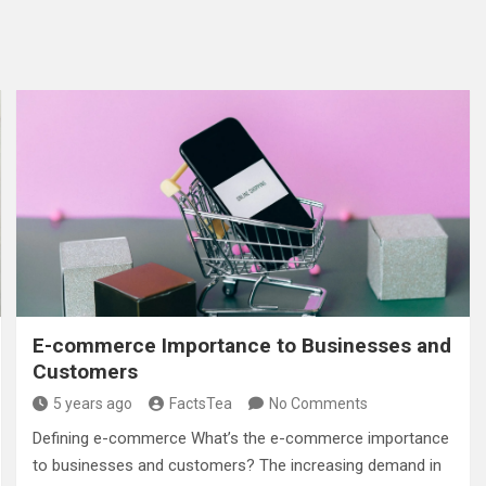
E-commerce Importance to Businesses and
Customers
5 years ago
FactsTea
No Comments
Defining e-commerce What’s the e-commerce importance
to businesses and customers? The increasing demand in