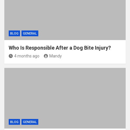
k
BLOG
GENERAL
Who Is Responsible After a Dog Bite Injury?
4 months ago
Mandy
BLOG
GENERAL