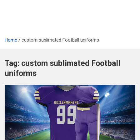
Home
custom sublimated Football uniforms
Tag:
custom sublimated Football
uniforms