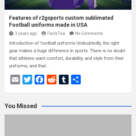
Features of r2gsports custom sublimated
Football uniforms made in USA
3 years ago
FactsTea
No Comments
Introduction of football uniforms Undoubtedly, the right
gear makes a huge difference in sports. There is no doubt
that athletes want comfort, durability, and style from their
uniforms, and that…
E
T
F
R
T
S
m
wi
a
e
u
h
ail
tt
ce
d
m
ar
You Missed
er
b
di
bl
e
o
t
r
o