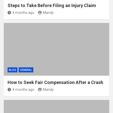
Steps to Take Before Filing an Injury Claim
4 months ago
Mandy
BLOG
GENERAL
How to Seek Fair Compensation After a Crash
4 months ago
Mandy