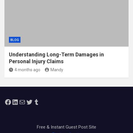
BLOG
Understanding Long-Term Damages in
Personal Injury Claims
4 months ago
Mandy
Facebook
LinkedIn
Mail
Twitter
Tumblr
Free & Instant Guest Post Site