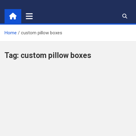
Skip
to
content
Home
custom pillow boxes
Tag:
custom pillow boxes