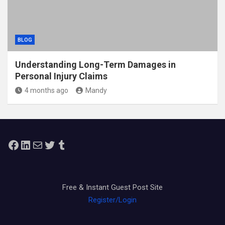
BLOG
Understanding Long-Term Damages in
Personal Injury Claims
4 months ago
Mandy
Facebook
LinkedIn
Mail
Twitter
Tumblr
Free & Instant Guest Post Site
Register/Login