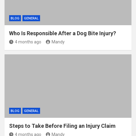
BLOG
GENERAL
Who Is Responsible After a Dog Bite Injury?
4 months ago
Mandy
BLOG
GENERAL
Steps to Take Before Filing an Injury Claim
4 months ago
Mandy