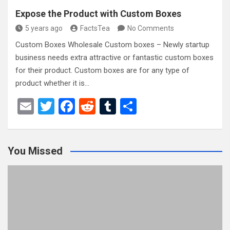
Expose the Product with Custom Boxes
5 years ago
FactsTea
No Comments
Custom Boxes Wholesale Custom boxes – Newly startup
business needs extra attractive or fantastic custom boxes
for their product. Custom boxes are for any type of
product whether it is…
E
T
F
R
T
S
m
wi
a
e
u
h
ail
tt
ce
d
m
ar
You Missed
er
b
di
bl
e
o
t
r
o
k