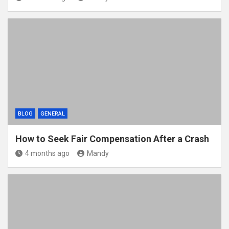
BLOG
GENERAL
How to Seek Fair Compensation After a Crash
4 months ago
Mandy