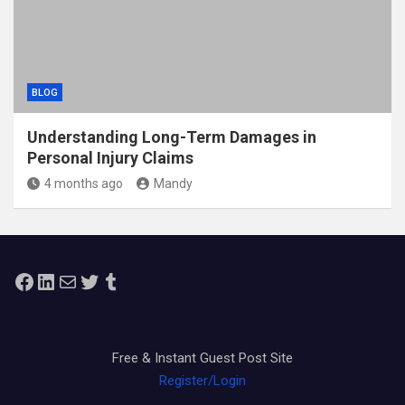
BLOG
Understanding Long-Term Damages in
Personal Injury Claims
4 months ago
Mandy
Facebook
LinkedIn
Mail
Twitter
Tumblr
Free & Instant Guest Post Site
Register/Login