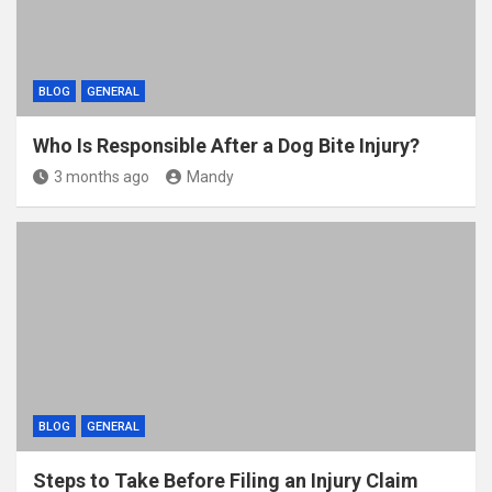
BLOG
GENERAL
Who Is Responsible After a Dog Bite Injury?
3 months ago
Mandy
BLOG
GENERAL
Steps to Take Before Filing an Injury Claim