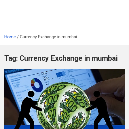
Home
Currency Exchange in mumbai
Tag:
Currency Exchange in mumbai