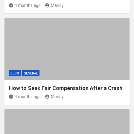
4 months ago
Mandy
BLOG
GENERAL
How to Seek Fair Compensation After a Crash
4 months ago
Mandy