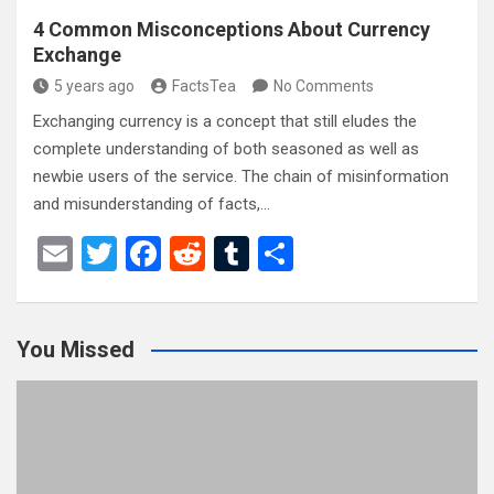
4 Common Misconceptions About Currency
Exchange
5 years ago
FactsTea
No Comments
Exchanging currency is a concept that still eludes the
complete understanding of both seasoned as well as
newbie users of the service. The chain of misinformation
and misunderstanding of facts,…
E
T
F
R
T
S
m
wi
a
e
u
h
ail
tt
ce
d
m
ar
You Missed
er
b
di
bl
e
o
t
r
o
k