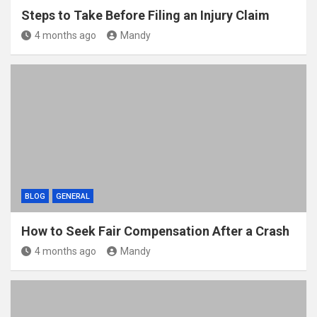
Steps to Take Before Filing an Injury Claim
4 months ago
Mandy
BLOG
GENERAL
How to Seek Fair Compensation After a Crash
4 months ago
Mandy