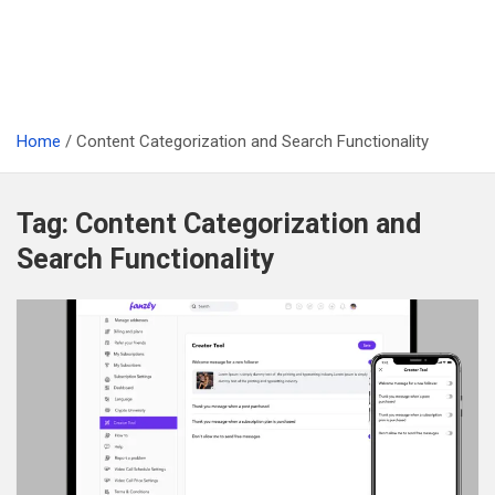
Home
Content Categorization and Search Functionality
Tag:
Content Categorization and
Search Functionality