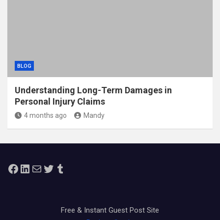
BLOG
Understanding Long-Term Damages in
Personal Injury Claims
4 months ago
Mandy
Facebook
LinkedIn
Mail
Twitter
Tumblr
Free & Instant Guest Post Site