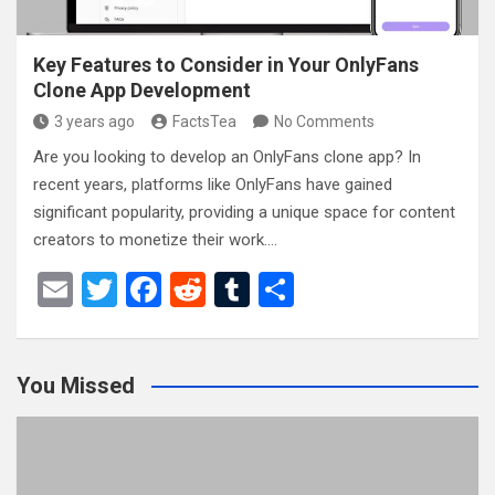
Key Features to Consider in Your OnlyFans
Clone App Development
3 years ago
FactsTea
No Comments
Are you looking to develop an OnlyFans clone app? In
recent years, platforms like OnlyFans have gained
significant popularity, providing a unique space for content
creators to monetize their work.…
E
T
F
R
T
S
m
wi
a
e
u
h
ail
tt
ce
d
m
ar
You Missed
er
b
di
bl
e
o
t
r
o