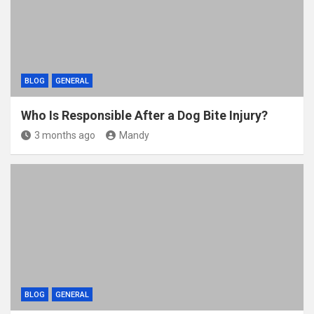
k
BLOG
GENERAL
Who Is Responsible After a Dog Bite Injury?
3 months ago
Mandy
BLOG
GENERAL