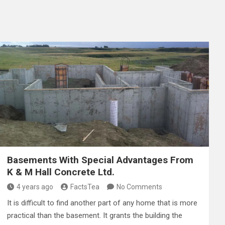
Basements With Special Advantages From
K & M Hall Concrete Ltd.
4 years ago
FactsTea
No Comments
It is difficult to find another part of any home that is more
practical than the basement. It grants the building the