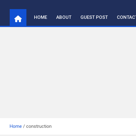
Skip
to
HOME
ABOUT
GUEST POST
CONTAC
content
Home
construction