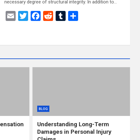
necessary degree of structural integrity. In addition to…
E
T
F
R
T
S
m
wi
a
e
u
h
ail
tt
ce
d
m
ar
er
b
di
bl
e
o
t
r
o
k
BLOG
ensation
Understanding Long-Term
Damages in Personal Injury
Claims