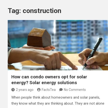
Tag:
construction
How can condo owners opt for solar
energy? Solar energy solutions
2 years ago
FactsTea
No Comments
When people think about homeowners and solar panels,
they know what they are thinking about. They are not alone