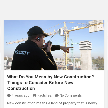
What Do You Mean by New Construction?
Things to Consider Before New
Construction
4 years ago
FactsTea
No Comments
New construction means a land of property that is newly