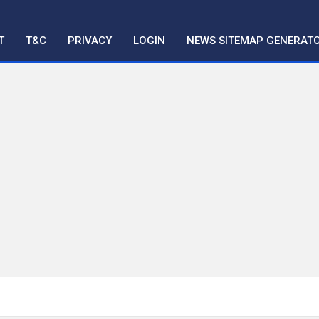
T
T&C
PRIVACY
LOGIN
NEWS SITEMAP GENERAT