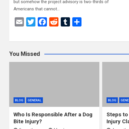
but somehow the project advisory is two-thirds of
Americans that cannot…
E
T
F
R
T
S
m
wi
a
e
u
h
ail
tt
ce
d
m
ar
er
b
di
bl
e
You Missed
o
t
r
o
k
BLOG
GENERAL
BLOG
GENE
Who Is Responsible After a Dog
Steps to
Bite Injury?
Injury Cl