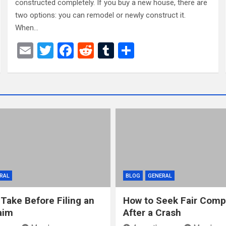
constructed completely. If you buy a new house, there are
two options: you can remodel or newly construct it.
When…
E
T
F
R
T
S
m
wi
a
e
u
h
ail
tt
ce
d
m
ar
er
b
di
bl
e
o
t
r
o
k
RAL
BLOG
GENERAL
 Take Before Filing an
How to Seek Fair Comp
aim
After a Crash