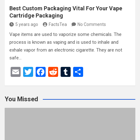
Best Custom Packaging Vital For Your Vape
Cartridge Packaging
5 years ago
FactsTea
No Comments
Vape items are used to vaporize some chemicals. The
process is known as vaping and is used to inhale and
exhale vapor from an electronic cigarette. They are not
safe…
E
T
F
R
T
S
m
wi
a
e
u
h
ail
tt
ce
d
m
ar
You Missed
er
b
di
bl
e
o
t
r
o
k