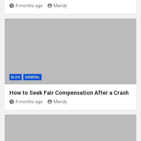
4 months ago
Mandy
BLOG
GENERAL
How to Seek Fair Compensation After a Crash
4 months ago
Mandy