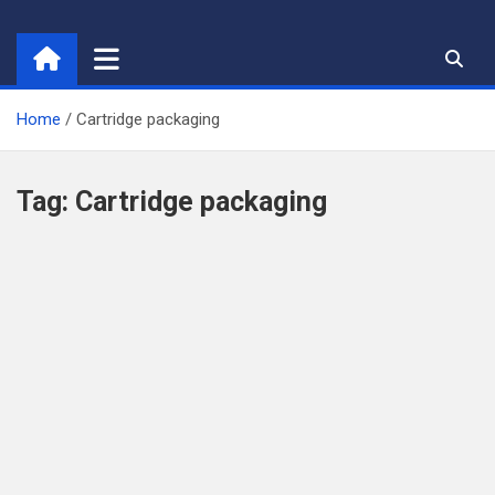
Skip
to
content
Home
Cartridge packaging
Tag:
Cartridge packaging