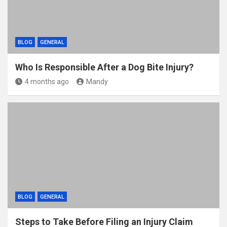
BLOG
GENERAL
Who Is Responsible After a Dog Bite Injury?
4 months ago
Mandy
BLOG
GENERAL
Steps to Take Before Filing an Injury Claim