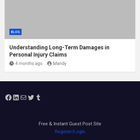
BLOG
Understanding Long-Term Damages in
Personal Injury Claims
4 months ago
Mandy
Facebook
LinkedIn
Mail
Twitter
Tumblr
Free & Instant Guest Post Site
Register/Login