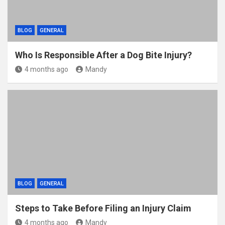
BLOG
GENERAL
Who Is Responsible After a Dog Bite Injury?
4 months ago
Mandy
BLOG
GENERAL
Steps to Take Before Filing an Injury Claim
4 months ago
Mandy