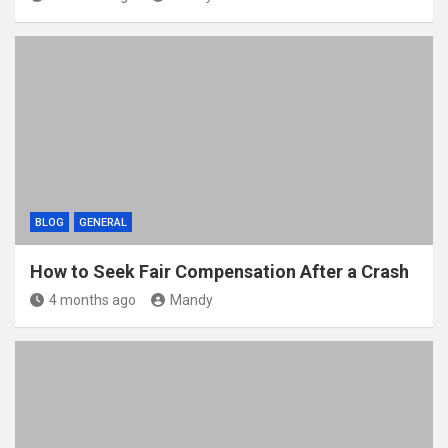
BLOG
GENERAL
How to Seek Fair Compensation After a Crash
4 months ago
Mandy