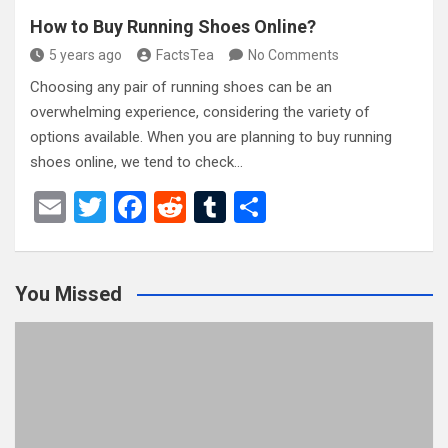
How to Buy Running Shoes Online?
5 years ago
FactsTea
No Comments
Choosing any pair of running shoes can be an
overwhelming experience, considering the variety of
options available. When you are planning to buy running
shoes online, we tend to check…
E
T
F
R
T
S
m
wi
a
e
u
h
ail
tt
ce
d
m
ar
You Missed
er
b
di
bl
e
o
t
r
o
k