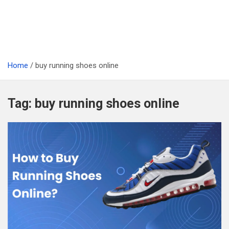
Home
buy running shoes online
Tag:
buy running shoes online