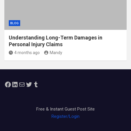
BLOG
Understanding Long-Term Damages in
Personal Injury Claims
4 months ago
Mandy
Facebook
LinkedIn
Mail
Twitter
Tumblr
Free & Instant Guest Post Site
Register/Login