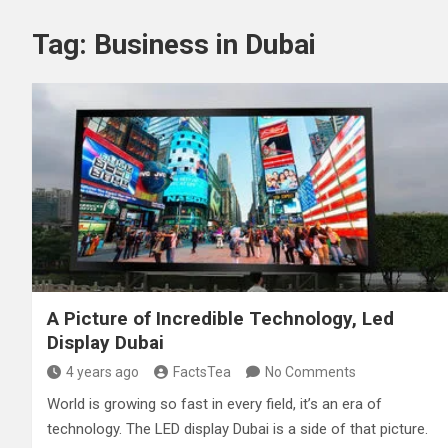
Tag:
Business in Dubai
A Picture of Incredible Technology, Led
Display Dubai
4 years ago
FactsTea
No Comments
World is growing so fast in every field, it’s an era of
technology. The LED display Dubai is a side of that picture.