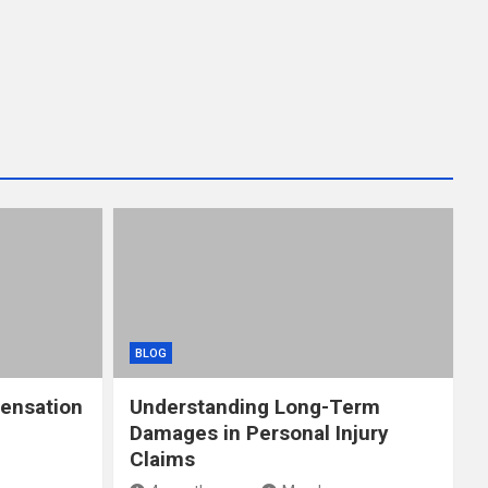
BLOG
ensation
Understanding Long-Term
Damages in Personal Injury
Claims