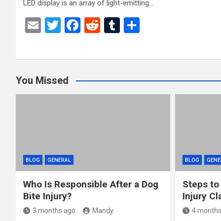
LED display is an array of light-emitting…
E
T
F
R
T
S
m
wi
a
e
u
h
ail
tt
ce
d
m
ar
er
b
di
bl
e
You Missed
o
t
r
o
k
BLOG
GENERAL
BLOG
GENE
Who Is Responsible After a Dog
Steps to
Bite Injury?
Injury Cl
3 months ago
Mandy
4 months