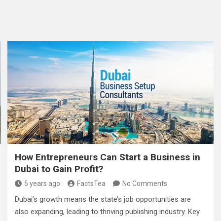
How Entrepreneurs Can Start a Business in
Dubai to Gain Profit?
5 years ago
FactsTea
No Comments
Dubai’s growth means the state’s job opportunities are
also expanding, leading to thriving publishing industry. Key