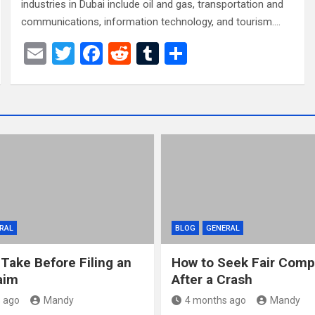
industries in Dubai include oil and gas, transportation and
communications, information technology, and tourism.…
E
T
F
R
T
S
m
wi
a
e
u
h
ail
tt
ce
d
m
ar
er
b
di
bl
e
o
t
r
o
k
RAL
BLOG
GENERAL
 Take Before Filing an
How to Seek Fair Comp
aim
After a Crash
 ago
Mandy
4 months ago
Mandy