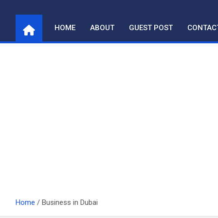
Skip
to
HOME
ABOUT
GUEST POST
CONTAC
content
Home
Business in Dubai