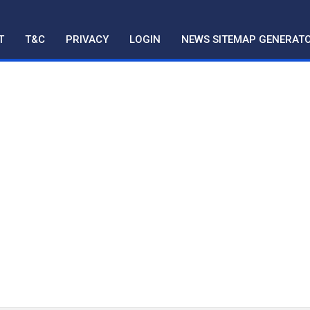
T
T&C
PRIVACY
LOGIN
NEWS SITEMAP GENERAT