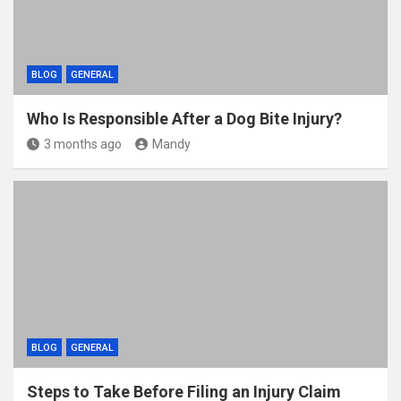
BLOG
GENERAL
Who Is Responsible After a Dog Bite Injury?
3 months ago
Mandy
BLOG
GENERAL
Steps to Take Before Filing an Injury Claim