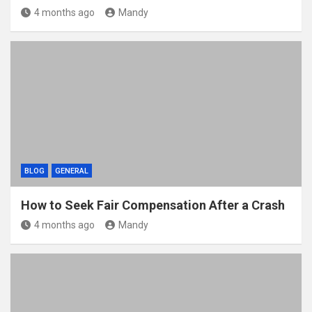
4 months ago
Mandy
BLOG
GENERAL
How to Seek Fair Compensation After a Crash
4 months ago
Mandy