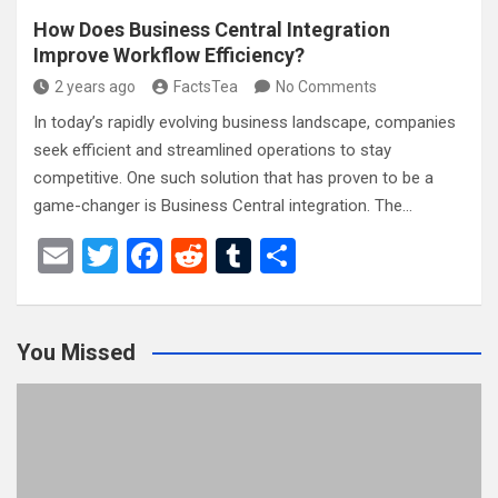
How Does Business Central Integration
Improve Workflow Efficiency?
2 years ago
FactsTea
No Comments
In today’s rapidly evolving business landscape, companies
seek efficient and streamlined operations to stay
competitive. One such solution that has proven to be a
game-changer is Business Central integration. The…
E
T
F
R
T
S
m
wi
a
e
u
h
ail
tt
ce
d
m
ar
You Missed
er
b
di
bl
e
o
t
r
o
k