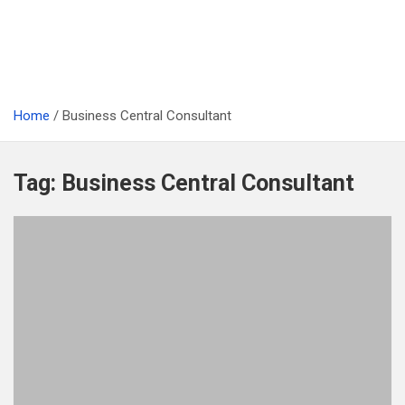
Home
Business Central Consultant
Tag:
Business Central Consultant