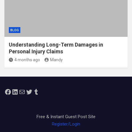
BLOG
Understanding Long-Term Damages in
Personal Injury Claims
4 months ago
Mandy
Facebook
LinkedIn
Mail
Twitter
Tumblr
Free & Instant Guest Post Site
Register/Login