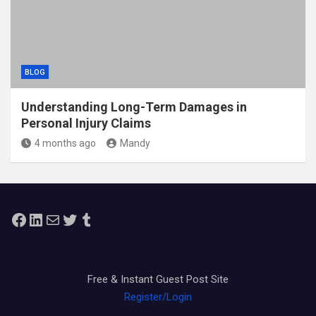
BLOG
Understanding Long-Term Damages in
Personal Injury Claims
4 months ago
Mandy
Facebook
LinkedIn
Mail
Twitter
Tumblr
Free & Instant Guest Post Site
Register/Login