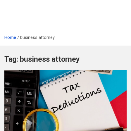
Home
business attorney
Tag:
business attorney