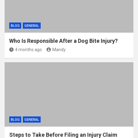
BLOG
GENERAL
Who Is Responsible After a Dog Bite Injury?
4 months ago
Mandy
BLOG
GENERAL
Steps to Take Before Filing an Injury Claim