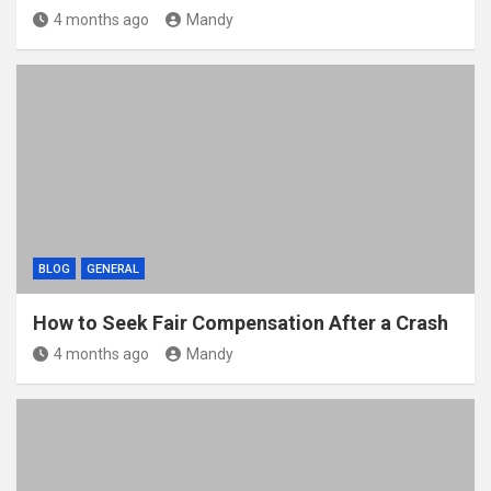
4 months ago
Mandy
BLOG
GENERAL
How to Seek Fair Compensation After a Crash
4 months ago
Mandy