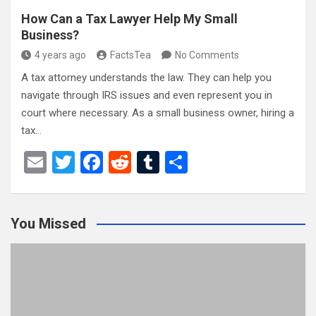
How Can a Tax Lawyer Help My Small
Business?
4 years ago
FactsTea
No Comments
A tax attorney understands the law. They can help you
navigate through IRS issues and even represent you in
court where necessary. As a small business owner, hiring a
tax…
E
T
F
R
T
S
m
wi
a
e
u
h
ail
tt
ce
d
m
ar
You Missed
er
b
di
bl
e
o
t
r
o
k