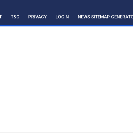
T
T&C
PRIVACY
LOGIN
NEWS SITEMAP GENERAT