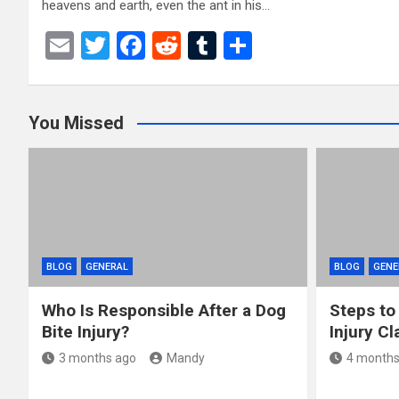
heavens and earth, even the ant in his…
E
T
F
R
T
S
m
wi
a
e
u
h
ail
tt
ce
d
m
ar
You Missed
er
b
di
bl
e
o
t
r
o
k
BLOG
GENERAL
BLOG
GENE
Who Is Responsible After a Dog
Steps to
Bite Injury?
Injury Cl
3 months ago
Mandy
4 months