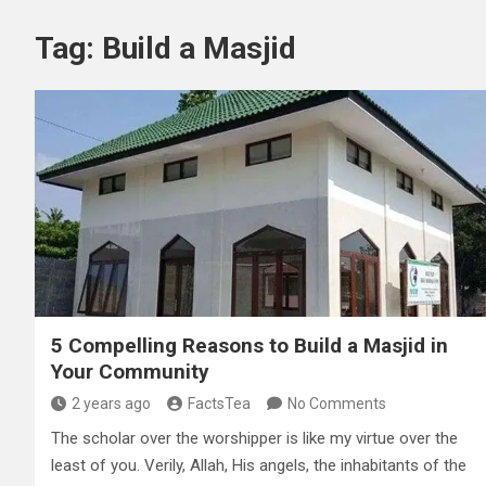
Tag:
Build a Masjid
5 Compelling Reasons to Build a Masjid in
Your Community
2 years ago
FactsTea
No Comments
The scholar over the worshipper is like my virtue over the
least of you. Verily, Allah, His angels, the inhabitants of the