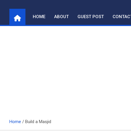
Skip
to
HOME
ABOUT
GUEST POST
CONTAC
content
Home
Build a Masjid