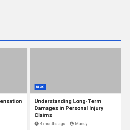
BLOG
ensation
Understanding Long-Term
Damages in Personal Injury
Claims
4 months ago
Mandy