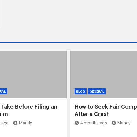
RAL
BLOG
GENERAL
 Take Before Filing an
How to Seek Fair Comp
aim
After a Crash
 ago
Mandy
4 months ago
Mandy