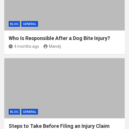
BLOG
GENERAL
Who Is Responsible After a Dog Bite Injury?
4 months ago
Mandy
BLOG
GENERAL
Steps to Take Before Filing an Injury Claim