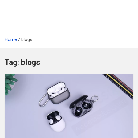
Home
blogs
Tag:
blogs