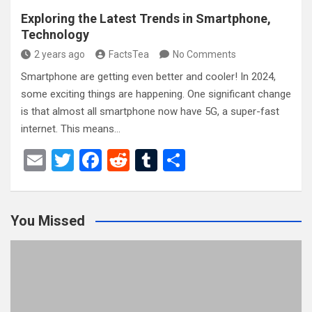
Exploring the Latest Trends in Smartphone,
Technology
2 years ago
FactsTea
No Comments
Smartphone are getting even better and cooler! In 2024,
some exciting things are happening. One significant change
is that almost all smartphone now have 5G, a super-fast
internet. This means…
E
T
F
R
T
S
m
wi
a
e
u
h
ail
tt
ce
d
m
ar
You Missed
er
b
di
bl
e
o
t
r
o
k