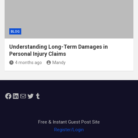
BLOG
Understanding Long-Term Damages in
Personal Injury Claims
4 months ago
Mandy
Facebook
LinkedIn
Mail
Twitter
Tumblr
Free & Instant Guest Post Site
Register/Login