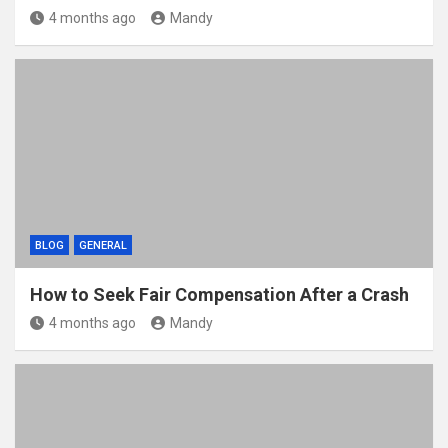
4 months ago
Mandy
BLOG
GENERAL
How to Seek Fair Compensation After a Crash
4 months ago
Mandy