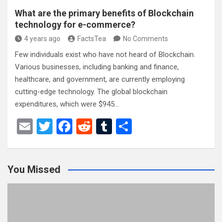
What are the primary benefits of Blockchain
technology for e-commerce?
4 years ago
FactsTea
No Comments
Few individuals exist who have not heard of Blockchain.
Various businesses, including banking and finance,
healthcare, and government, are currently employing
cutting-edge technology. The global blockchain
expenditures, which were $945…
E
T
F
R
T
S
m
wi
a
e
u
h
ail
tt
ce
d
m
ar
You Missed
er
b
di
bl
e
o
t
r
o
k