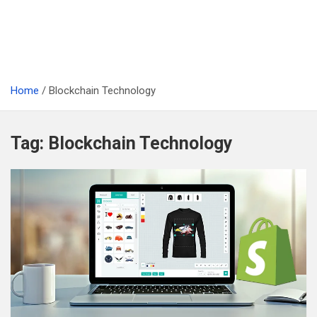
Home
Blockchain Technology
Tag:
Blockchain Technology