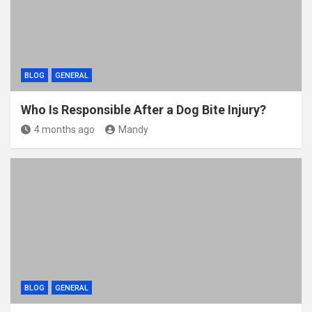
BLOG
GENERAL
Who Is Responsible After a Dog Bite Injury?
4 months ago
Mandy
BLOG
GENERAL