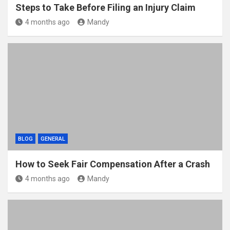
Steps to Take Before Filing an Injury Claim
4 months ago
Mandy
BLOG
GENERAL
How to Seek Fair Compensation After a Crash
4 months ago
Mandy