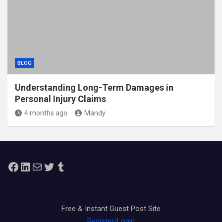
BLOG
Understanding Long-Term Damages in
Personal Injury Claims
4 months ago
Mandy
Facebook
LinkedIn
Mail
Twitter
Tumblr
Free & Instant Guest Post Site
Register/Login