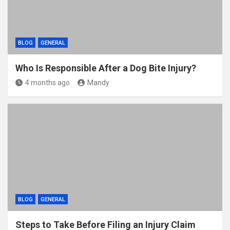
BLOG
GENERAL
Who Is Responsible After a Dog Bite Injury?
4 months ago
Mandy
BLOG
GENERAL
Steps to Take Before Filing an Injury Claim