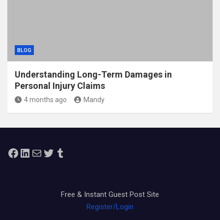
BLOG
Understanding Long-Term Damages in
Personal Injury Claims
4 months ago
Mandy
Facebook
LinkedIn
Mail
Twitter
Tumblr
Free & Instant Guest Post Site
Register/Login