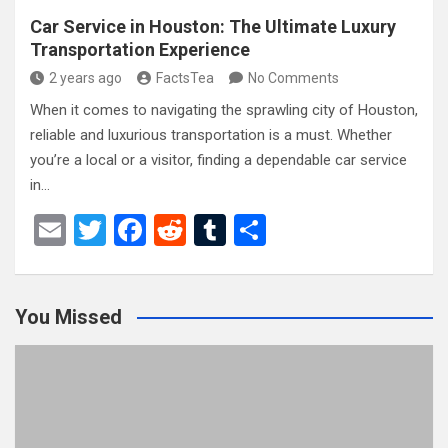
Car Service in Houston: The Ultimate Luxury
Transportation Experience
2 years ago
FactsTea
No Comments
When it comes to navigating the sprawling city of Houston,
reliable and luxurious transportation is a must. Whether
you’re a local or a visitor, finding a dependable car service
in…
E
T
F
R
T
S
m
wi
a
e
u
h
ail
tt
ce
d
m
ar
You Missed
er
b
di
bl
e
o
t
r
o
k