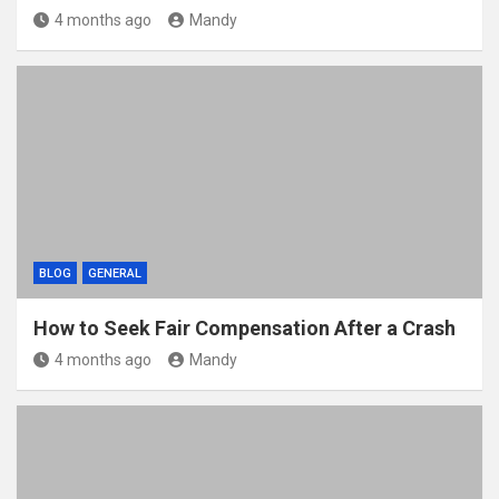
4 months ago
Mandy
BLOG
GENERAL
How to Seek Fair Compensation After a Crash
4 months ago
Mandy