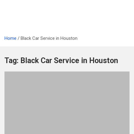
Home
Black Car Service in Houston
Tag:
Black Car Service in Houston