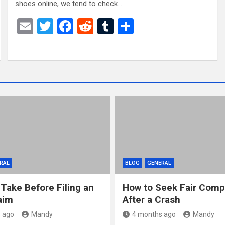
shoes online, we tend to check…
E
T
F
R
T
S
m
wi
a
e
u
h
ail
tt
ce
d
m
ar
er
b
di
bl
e
o
t
r
o
k
RAL
BLOG
GENERAL
 Take Before Filing an
How to Seek Fair Comp
aim
After a Crash
 ago
Mandy
4 months ago
Mandy