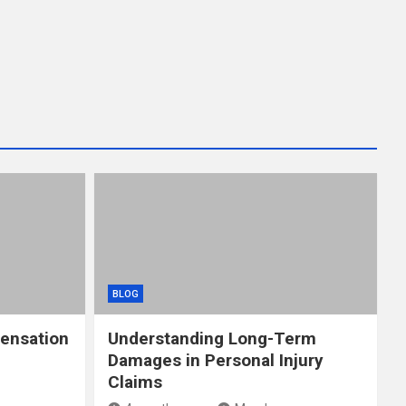
BLOG
ensation
Understanding Long-Term
Damages in Personal Injury
Claims