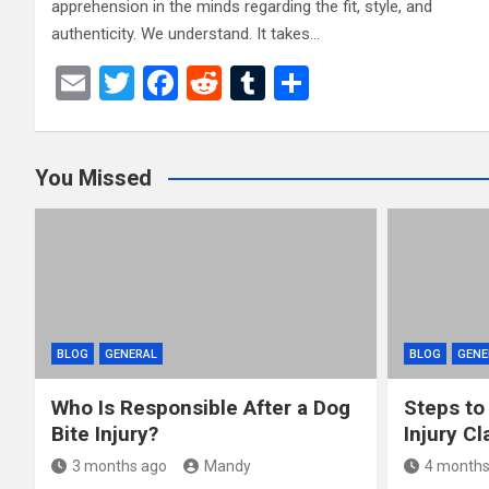
apprehension in the minds regarding the fit, style, and
authenticity. We understand. It takes…
E
T
F
R
T
S
m
wi
a
e
u
h
ail
tt
ce
d
m
ar
You Missed
er
b
di
bl
e
o
t
r
o
k
BLOG
GENERAL
BLOG
GENE
Who Is Responsible After a Dog
Steps to
Bite Injury?
Injury Cl
3 months ago
Mandy
4 months