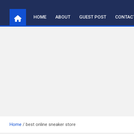
Skip
to
HOME
ABOUT
GUEST POST
CONTAC
content
Home
best online sneaker store