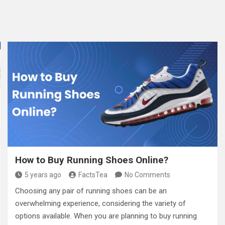
How to Buy Running Shoes Online?
5 years ago
FactsTea
No Comments
Choosing any pair of running shoes can be an
overwhelming experience, considering the variety of
options available. When you are planning to buy running