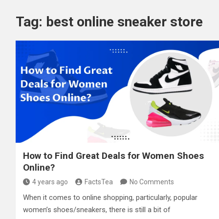
Tag:
best online sneaker store
How to Find Great Deals for Women Shoes
Online?
4 years ago
FactsTea
No Comments
When it comes to online shopping, particularly, popular
women’s shoes/sneakers, there is still a bit of