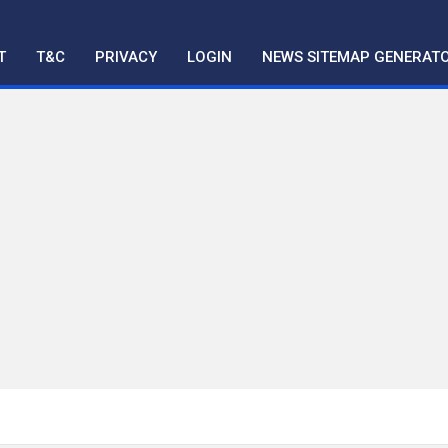
T
T&C
PRIVACY
LOGIN
NEWS SITEMAP GENERAT