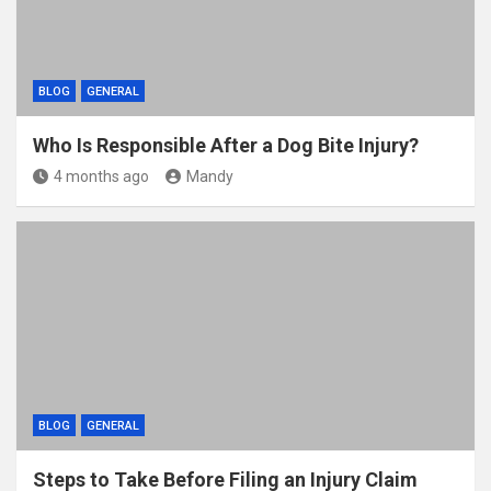
BLOG
GENERAL
Who Is Responsible After a Dog Bite Injury?
4 months ago
Mandy
BLOG
GENERAL
Steps to Take Before Filing an Injury Claim