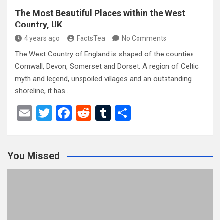
The Most Beautiful Places within the West
Country, UK
4 years ago
FactsTea
No Comments
The West Country of England is shaped of the counties
Cornwall, Devon, Somerset and Dorset. A region of Celtic
myth and legend, unspoiled villages and an outstanding
shoreline, it has…
E
T
F
R
T
S
m
wi
a
e
u
h
ail
tt
ce
d
m
ar
You Missed
er
b
di
bl
e
o
t
r
o
k