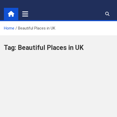
Skip
to
content
Home
Beautiful Places in UK
Tag:
Beautiful Places in UK