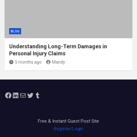
BLOG
Understanding Long-Term Damages in
Personal Injury Claims
5 months ago
Mandy
Facebook
LinkedIn
Mail
Twitter
Tumblr
Free & Instant Guest Post Site
Register/Login