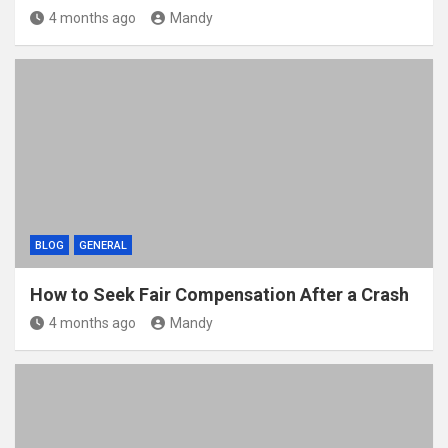
4 months ago
Mandy
BLOG
GENERAL
How to Seek Fair Compensation After a Crash
4 months ago
Mandy